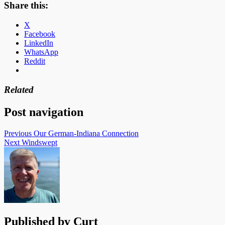
Share this:
X
Facebook
LinkedIn
WhatsApp
Reddit
Related
Post navigation
Previous
Our German-Indiana Connection
Next
Windswept
Published by
Curt