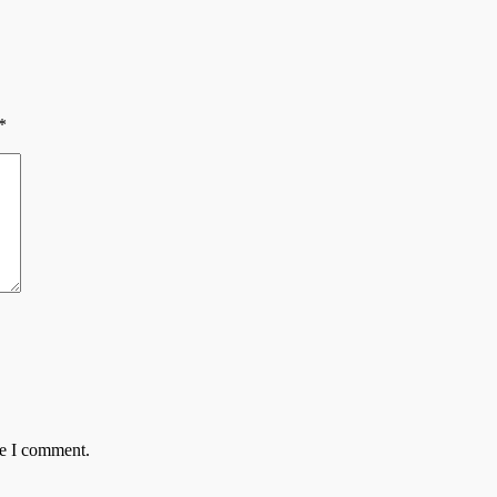
*
me I comment.