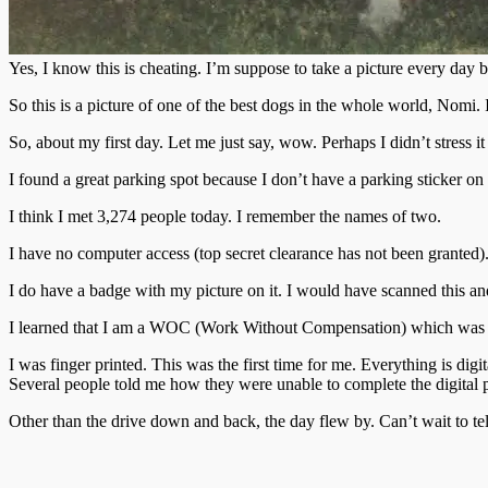
Yes, I know this is cheating. I’m suppose to take a picture every day
So this is a picture of one of the best dogs in the whole world, Nomi. 
So, about my first day. Let me just say, wow. Perhaps I didn’t stres
I found a great parking spot because I don’t have a parking sticker 
I think I met 3,274 people today. I remember the names of two.
I have no computer access (top secret clearance has not been granted)
I do have a badge with my picture on it. I would have scanned this a
I learned that I am a WOC (Work Without Compensation) which was a li
I was finger printed. This was the first time for me. Everything is d
Several people told me how they were unable to complete the digital pr
Other than the drive down and back, the day flew by. Can’t wait to t