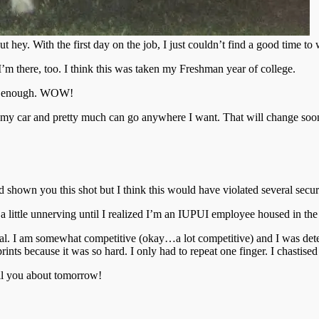
 but hey. With the first day on the job, I just couldn’t find a good t
I’m there, too. I think this was taken my Freshman year of college.
s it enough. WOW!
on my car and pretty much can go anywhere I want. That will change soo
.
nd shown you this shot but I think this would have violated several se
ttle unnerving until I realized I’m an IUPUI employee housed in the V
igital. I am somewhat competitive (okay…a lot competitive) and I was d
ints because it was so hard. I only had to repeat one finger. I chastised
ell you about tomorrow!