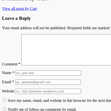
View all posts by Curt
Leave a Reply
Your email address will not be published.
Required fields are marked
Comment
*
Name
*
Email
*
Website
Save my name, email, and website in this browser for the next ti
Notify me of follow-up comments by email.