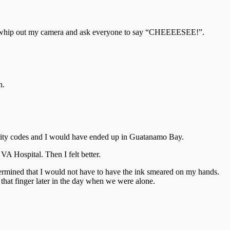
ime to whip out my camera and ask everyone to say “CHEEEESEE!”.
n.
curity codes and I would have ended up in Guatanamo Bay.
A Hospital. Then I felt better.
etermined that I would not have to have the ink smeared on my hands.
 that finger later in the day when we were alone.