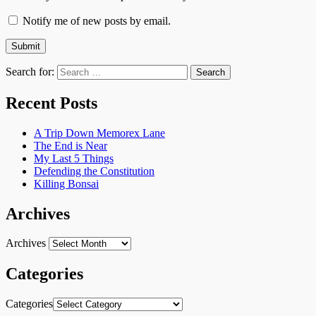
Notify me of new posts by email.
Search for:
Recent Posts
A Trip Down Memorex Lane
The End is Near
My Last 5 Things
Defending the Constitution
Killing Bonsai
Archives
Archives
Categories
Categories