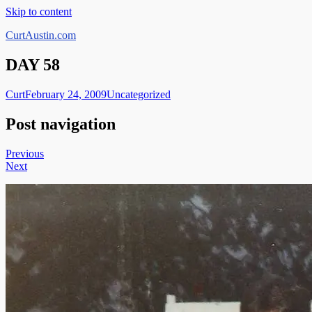
Skip to content
CurtAustin.com
DAY 58
Curt
February 24, 2009
Uncategorized
Post navigation
Previous
Next