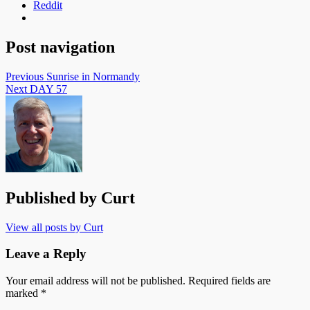
Reddit
Post navigation
Previous
Sunrise in Normandy
Next
DAY 57
Published by
Curt
View all posts by Curt
Leave a Reply
Your email address will not be published.
Required fields are
marked
*