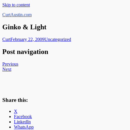
Skip to content
CurtAustin.com
Ginko & Light
Curt
February 22, 2009
Uncategorized
Post navigation
Previous
Next
Share this:
X
Facebook
LinkedIn
WhatsApp