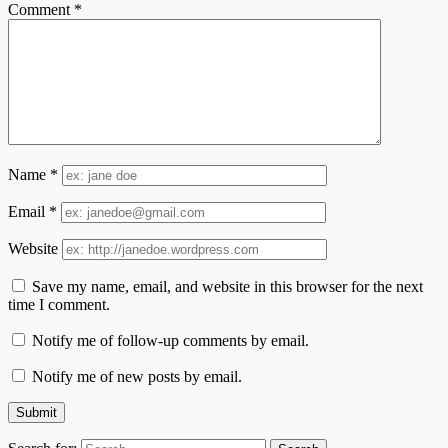
Comment
*
Name
*
Email
*
Website
Save my name, email, and website in this browser for the next
time I comment.
Notify me of follow-up comments by email.
Notify me of new posts by email.