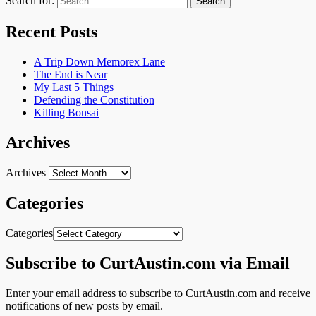
Search for:
Recent Posts
A Trip Down Memorex Lane
The End is Near
My Last 5 Things
Defending the Constitution
Killing Bonsai
Archives
Archives
Categories
Categories
Subscribe to CurtAustin.com via Email
Enter your email address to subscribe to CurtAustin.com and receive
notifications of new posts by email.