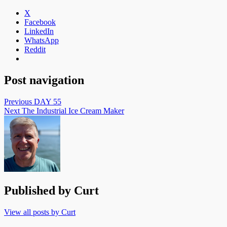
X
Facebook
LinkedIn
WhatsApp
Reddit
Post navigation
Previous
DAY 55
Next
The Industrial Ice Cream Maker
Published by
Curt
View all posts by Curt