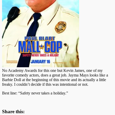
No Academy Awards for this one but Kevin James, one of my
favorite comedy actors, does a great job. Jayma Mays looks like a
Barbie Doll at the beginning of this movie and its actually a little
freaky. I couldn’t decide if this was intentional or not.
Best line: “Safety never takes a holiday.”
Share this: