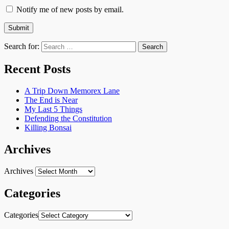
Notify me of new posts by email.
Search for:
Recent Posts
A Trip Down Memorex Lane
The End is Near
My Last 5 Things
Defending the Constitution
Killing Bonsai
Archives
Archives
Categories
Categories