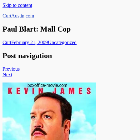
Skip to content
CurtAustin.com
Paul Blart: Mall Cop
Curt
February 21, 2009
Uncategorized
Post navigation
Previous
Next