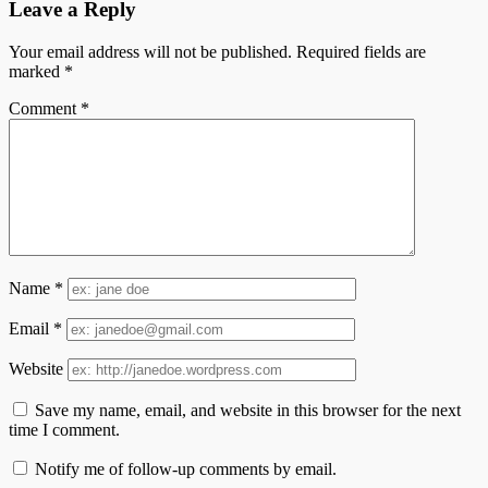
Leave a Reply
Your email address will not be published.
Required fields are
marked
*
Comment
*
Name
*
Email
*
Website
Save my name, email, and website in this browser for the next
time I comment.
Notify me of follow-up comments by email.