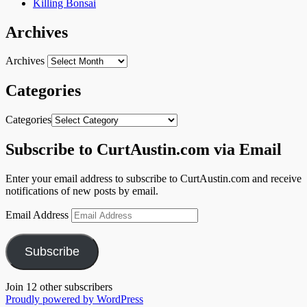
Killing Bonsai
Archives
Archives
Categories
Categories
Subscribe to CurtAustin.com via Email
Enter your email address to subscribe to CurtAustin.com and receive
notifications of new posts by email.
Email Address
Subscribe
Join 12 other subscribers
Proudly powered by WordPress