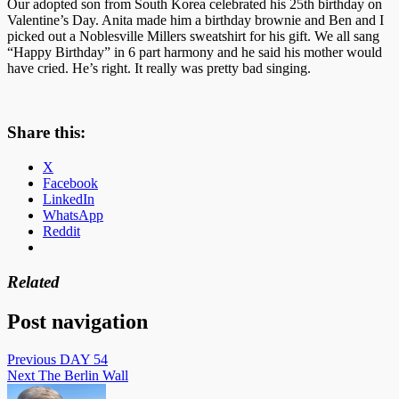
Our adopted son from South Korea celebrated his 25th birthday on
Valentine’s Day. Anita made him a birthday brownie and Ben and I
picked out a Noblesville Millers sweatshirt for his gift. We all sang
“Happy Birthday” in 6 part harmony and he said his mother would
have cried. He’s right. It really was pretty bad singing.
Share this:
X
Facebook
LinkedIn
WhatsApp
Reddit
Related
Post navigation
Previous
DAY 54
Next
The Berlin Wall