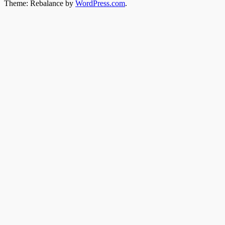
Theme: Rebalance by
WordPress.com
.