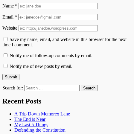
Name
*
Email
*
Website
Save my name, email, and website in this browser for the next
time I comment.
Notify me of follow-up comments by email.
Notify me of new posts by email.
Search for:
Recent Posts
A Trip Down Memorex Lane
The End is Near
My Last 5 Things
Defending the Constitution