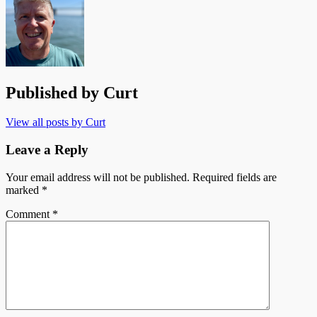
Published by
Curt
View all posts by Curt
Leave a Reply
Your email address will not be published.
Required fields are
marked
*
Comment
*