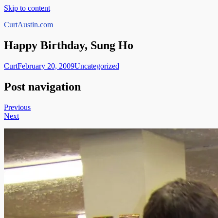
Skip to content
CurtAustin.com
Happy Birthday, Sung Ho
Curt
February 20, 2009
Uncategorized
Post navigation
Previous
Next