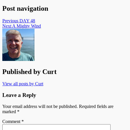
Post navigation
Previous
DAY 48
Next
A Mighty Wind
Published by
Curt
View all posts by Curt
Leave a Reply
Your email address will not be published.
Required fields are
marked
*
Comment
*