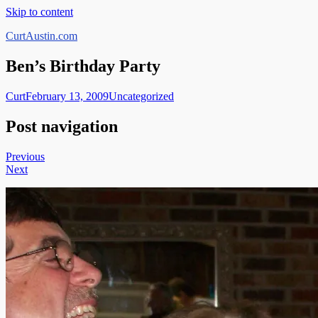
Skip to content
CurtAustin.com
Ben’s Birthday Party
Curt
February 13, 2009
Uncategorized
Post navigation
Previous
Next