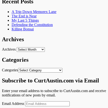
Recent Posts
A Trip Down Memorex Lane
The End is Near
My Last 5 Things
Defending the Constitution
Killing Bonsai
Archives
Archives
Categories
Categories
Subscribe to CurtAustin.com via Email
Enter your email address to subscribe to CurtAustin.com and receive
notifications of new posts by email.
Email Address