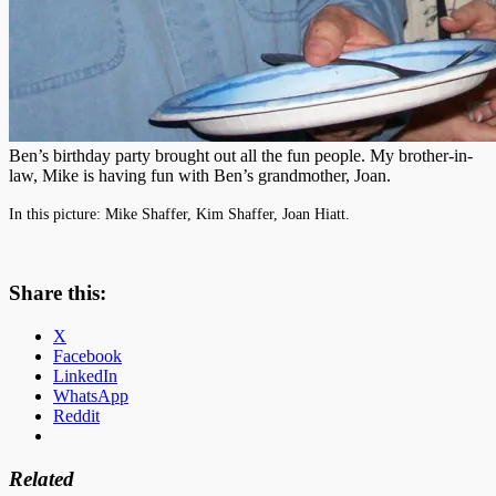
Ben’s birthday party brought out all the fun people. My brother-in-
law, Mike is having fun with Ben’s grandmother, Joan.
In this picture: Mike Shaffer, Kim Shaffer, Joan Hiatt.
Share this:
X
Facebook
LinkedIn
WhatsApp
Reddit
Related