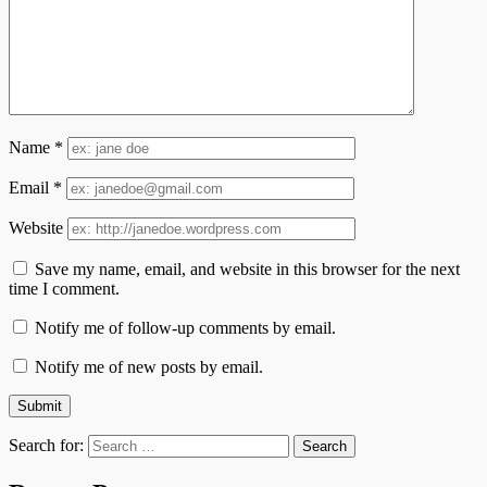
Name
*
Email
*
Website
Save my name, email, and website in this browser for the next
time I comment.
Notify me of follow-up comments by email.
Notify me of new posts by email.
Search for: