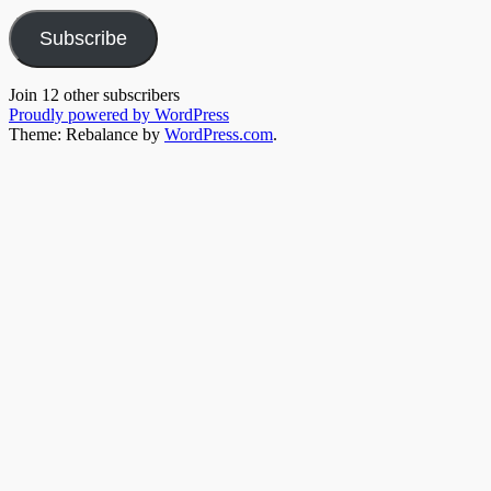
Subscribe
Join 12 other subscribers
Proudly powered by WordPress
Theme: Rebalance by
WordPress.com
.