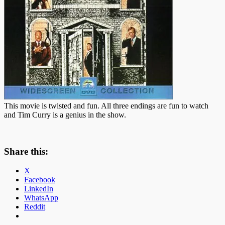
This movie is twisted and fun. All three endings are fun to watch
and Tim Curry is a genius in the show.
Share this:
X
Facebook
LinkedIn
WhatsApp
Reddit