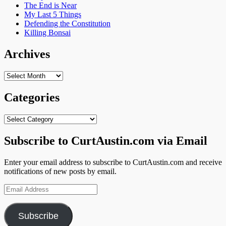
The End is Near
My Last 5 Things
Defending the Constitution
Killing Bonsai
Archives
Archives
Categories
Categories
Subscribe to CurtAustin.com via Email
Enter your email address to subscribe to CurtAustin.com and receive
notifications of new posts by email.
Email
Address
Subscribe