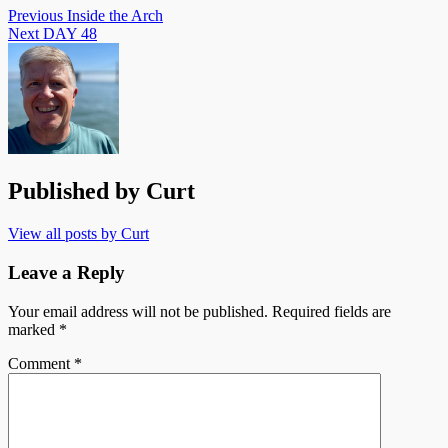
Post
Previous
Inside the Arch
Next
DAY 48
navigation
Published by
Curt
View all posts by Curt
Leave a Reply
Your email address will not be published.
Required fields are
marked
*
Comment
*