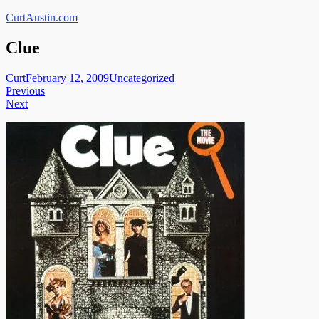
Skip
CurtAustin.com
to
content
Clue
Curt
February 12, 2009
Uncategorized
Post
Previous
Next
navigation