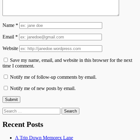
Name
*
Email
*
Website
Save my name, email, and website in this browser for the next
time I comment.
Notify me of follow-up comments by email.
Notify me of new posts by email.
Search
for:
Recent Posts
A Trip Down Memorex Lane