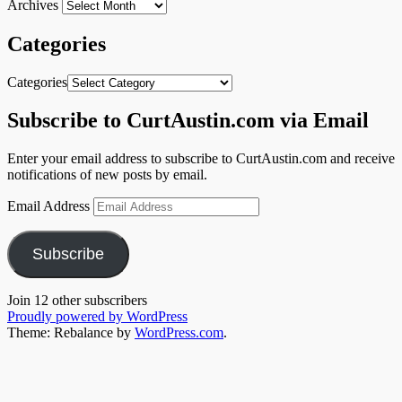
Archives
Categories
Categories
Subscribe to CurtAustin.com via Email
Enter your email address to subscribe to CurtAustin.com and receive
notifications of new posts by email.
Email Address
Subscribe
Join 12 other subscribers
Proudly powered by WordPress
Theme: Rebalance by
WordPress.com
.