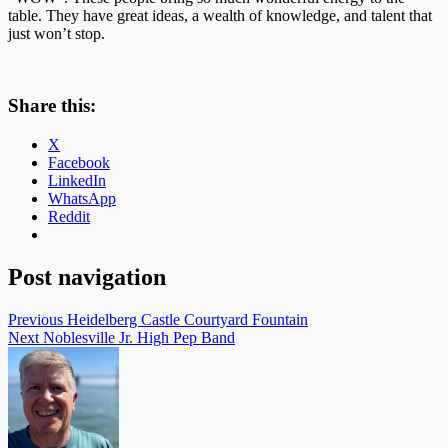
table. They have great ideas, a wealth of knowledge, and talent that
just won’t stop.
Share this:
X
Facebook
LinkedIn
WhatsApp
Reddit
Post navigation
Previous
Heidelberg Castle Courtyard Fountain
Next
Noblesville Jr. High Pep Band