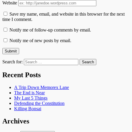
Website
Save my name, email, and website in this browser for the next
time I comment.
Notify me of follow-up comments by email.
Notify me of new posts by email.
Search for:
Recent Posts
A Trip Down Memorex Lane
The End is Near
My Last 5 Things
Defending the Constitution
Killing Bonsai
Archives