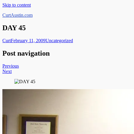
Skip to content
CurtAustin.com
DAY 45
Curt
February 11, 2009
Uncategorized
Post navigation
Previous
Next