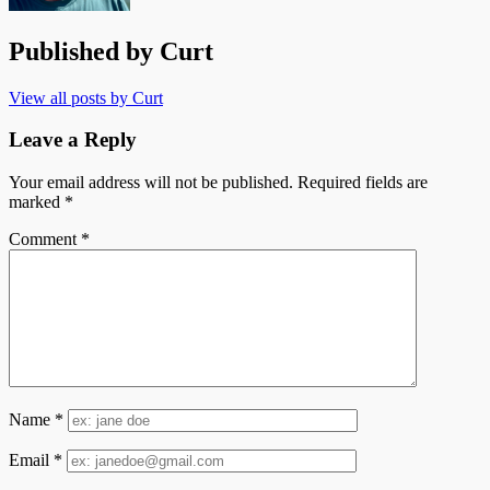
Published by
Curt
View all posts by Curt
Leave a Reply
Your email address will not be published.
Required fields are
marked
*
Comment
*
Name
*
Email
*