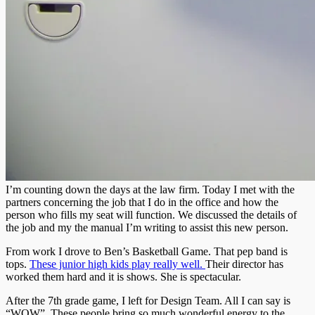
I’m counting down the days at the law firm. Today I met with the
partners concerning the job that I do in the office and how the
person who fills my seat will function. We discussed the details of
the job and my the manual I’m writing to assist this new person.
From work I drove to Ben’s Basketball Game. That pep band is
tops.
These junior high kids play really well.
Their director has
worked them hard and it is shows. She is spectacular.
After the 7th grade game, I left for Design Team. All I can say is
“WOW”. These people bring so much wonderful energy to the