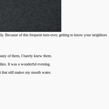
. Because of this frequent turn-over, getting to know your neighbors
 many of them, I barely knew them.
lies. It was a wonderful evening.
t that still makes my mouth water.