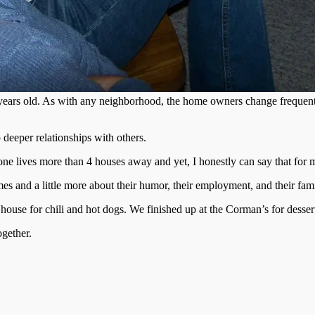
years old. As with any neighborhood, the home owners change frequently
deeper relationships with others.
one lives more than 4 houses away and yet, I honestly can say that for
s and a little more about their humor, their employment, and their fami
ouse for chili and hot dogs. We finished up at the Corman’s for desser
ogether.