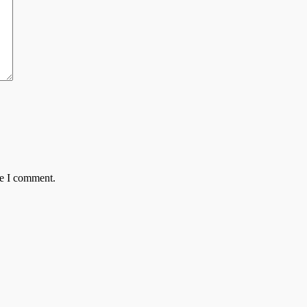
me I comment.