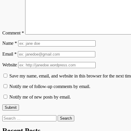
Comment
*
Name
*
Email
*
Website
Save my name, email, and website in this browser for the next ti
Notify me of follow-up comments by email.
Notify me of new posts by email.
Search
for:
Recent Posts