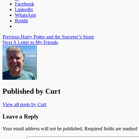
Facebook
LinkedIn
WhatsApp
Reddit
Post
Previous
Harry Potter and the Sorcerer’s Stone
Next
A Letter to My Friends
navigation
Published by
Curt
View all posts by Curt
Leave a Reply
Your email address will not be published.
Required fields are marked