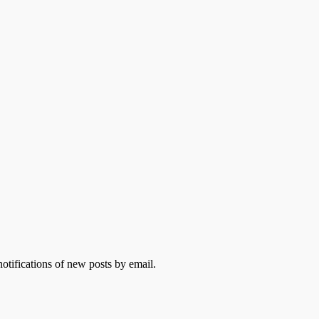
otifications of new posts by email.