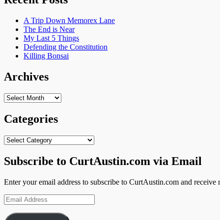
A Trip Down Memorex Lane
The End is Near
My Last 5 Things
Defending the Constitution
Killing Bonsai
Archives
Archives
Categories
Categories
Subscribe to CurtAustin.com via Email
Enter your email address to subscribe to CurtAustin.com and receive n
Email
Address