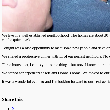
We live in a well-established neighborhood. The homes are about 30 
can be quite a task.
Tonight was a nice opportunity to meet some new people and develop 
We shared a progressive dinner with 11 of our nearest neighbors. No 
Three hours later, I can say the same thing…but now I know their name
We started for appetizers at Jeff and Donna’s home. We moved to our h
It was a wonderful evening and I’m looking forward to our next get-t
Share this:
X