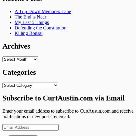
A Trip Down Memorex Lane
The End is Near
My Last 5 Things
Defending the Constitution
Killing Bonsai
Archives
Archives
Categories
Categories
Subscribe to CurtAustin.com via Email
Enter your email address to subscribe to CurtAustin.com and receive
notifications of new posts by email.
Email
Address