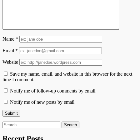
Name
*
Email
*
Website
Save my name, email, and website in this browser for the next
time I comment.
Notify me of follow-up comments by email.
Notify me of new posts by email.
Search
for:
Recent Posts