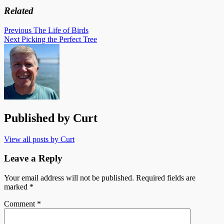
Related
Post
Previous
The Life of Birds
Next
Picking the Perfect Tree
navigation
Published by
Curt
View all posts by Curt
Leave a Reply
Your email address will not be published.
Required fields are
marked
*
Comment
*