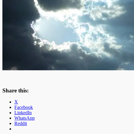
Share this:
X
Facebook
LinkedIn
WhatsApp
Reddit