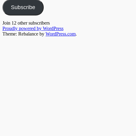
Subscribe
Join 12 other subscribers
Proudly powered by WordPress
Theme: Rebalance by
WordPress.com
.