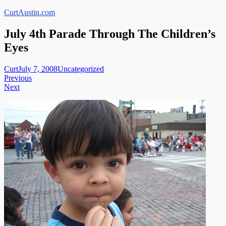
Skip
CurtAustin.com
to
content
July 4th Parade Through The Children’s
Eyes
Curt
July 7, 2008
Uncategorized
Post
Previous
Next
navigation