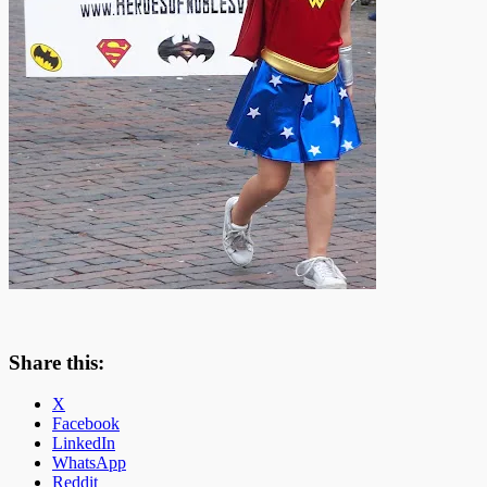
Share this:
X
Facebook
LinkedIn
WhatsApp
Reddit