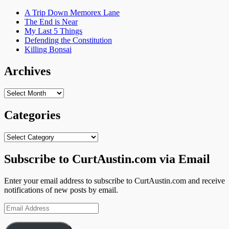
A Trip Down Memorex Lane
The End is Near
My Last 5 Things
Defending the Constitution
Killing Bonsai
Archives
Archives
Categories
Categories
Subscribe to CurtAustin.com via Email
Enter your email address to subscribe to CurtAustin.com and receive
notifications of new posts by email.
Email
Address