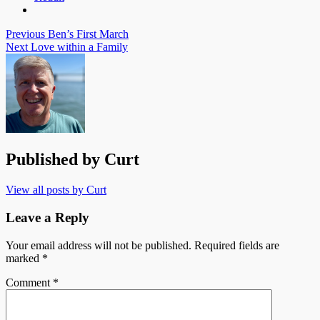
Post
Previous
Ben’s First March
Next
Love within a Family
navigation
Published by
Curt
View all posts by Curt
Leave a Reply
Your email address will not be published.
Required fields are
marked
*
Comment
*