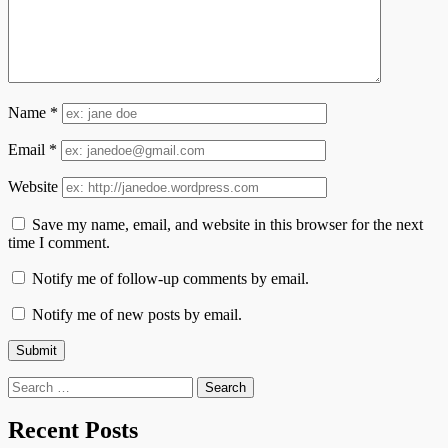
Name
*
Email
*
Website
Save my name, email, and website in this browser for the next
time I comment.
Notify me of follow-up comments by email.
Notify me of new posts by email.
Search
for:
Recent Posts