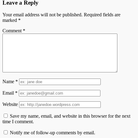
Leave a Reply
Your email address will not be published.
Required fields are
marked
*
Comment
*
Name
*
Email
*
Website
Save my name, email, and website in this browser for the next
time I comment.
Notify me of follow-up comments by email.