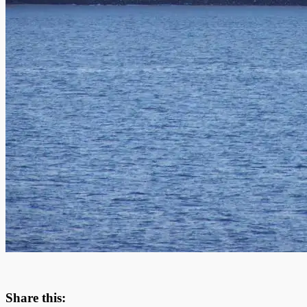
Share this: