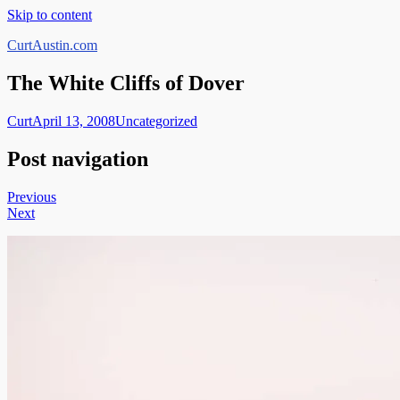
Skip to content
CurtAustin.com
The White Cliffs of Dover
Curt
April 13, 2008
Uncategorized
Post navigation
Previous
Next