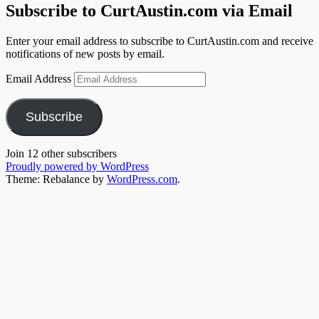
Subscribe to CurtAustin.com via Email
Enter your email address to subscribe to CurtAustin.com and receive
notifications of new posts by email.
Email Address
Subscribe
Join 12 other subscribers
Proudly powered by WordPress
Theme: Rebalance by
WordPress.com
.