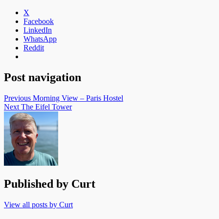
X
Facebook
LinkedIn
WhatsApp
Reddit
Post navigation
Previous
Morning View – Paris Hostel
Next
The Eifel Tower
Published by
Curt
View all posts by Curt