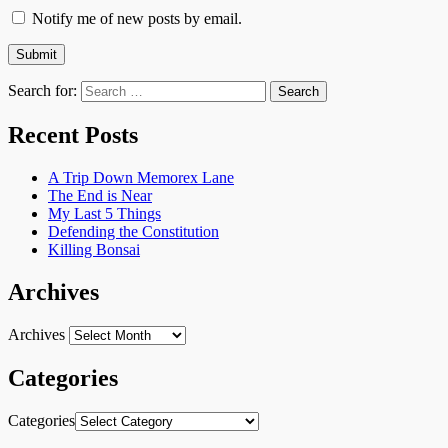
Notify me of new posts by email.
Search for:
Recent Posts
A Trip Down Memorex Lane
The End is Near
My Last 5 Things
Defending the Constitution
Killing Bonsai
Archives
Archives
Categories
Categories