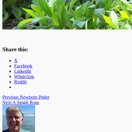
Share this:
X
Facebook
LinkedIn
WhatsApp
Reddit
Post
Previous
Newborn Piglet
Next
A Single Rose
navigation