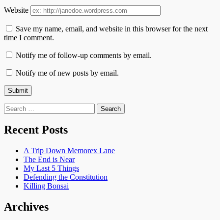
Website
Save my name, email, and website in this browser for the next
time I comment.
Notify me of follow-up comments by email.
Notify me of new posts by email.
Search
for:
Recent Posts
A Trip Down Memorex Lane
The End is Near
My Last 5 Things
Defending the Constitution
Killing Bonsai
Archives