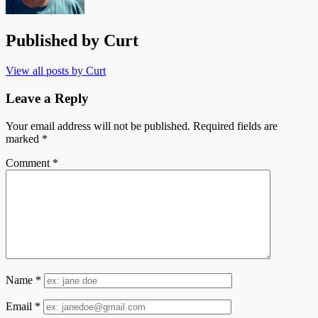
Published by
Curt
View all posts by Curt
Leave a Reply
Your email address will not be published.
Required fields are
marked
*
Comment
*
Name
*
Email
*