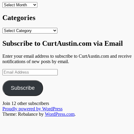
Archives
Categories
Categories
Subscribe to CurtAustin.com via Email
Enter your email address to subscribe to CurtAustin.com and receive
notifications of new posts by email.
Email
Address
Subscribe
Join 12 other subscribers
Proudly powered by WordPress
Theme: Rebalance by
WordPress.com
.