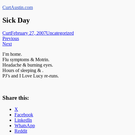
Skip
CurtAustin.com
to
content
Sick Day
Curt
February 27, 2007
Uncategorized
Post
Previous
Next
navigation
I’m home.
Flu symptoms & Motrin.
Headache & burning eyes.
Hours of sleeping & .
PJ’s and I Love Lucy re-runs.
Share this:
X
Facebook
LinkedIn
WhatsApp
Reddit