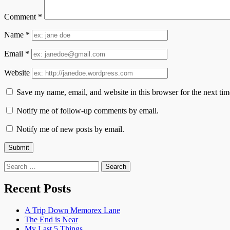
Comment
*
Name
*
Email
*
Website
Save my name, email, and website in this browser for the next ti
Notify me of follow-up comments by email.
Notify me of new posts by email.
Search
for:
Recent Posts
A Trip Down Memorex Lane
The End is Near
My Last 5 Things