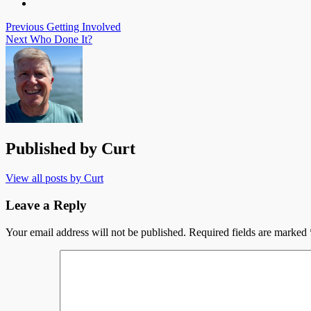
Post
Previous
Getting Involved
Next
Who Done It?
navigation
Published by
Curt
View all posts by Curt
Leave a Reply
Your email address will not be published.
Required fields are marked