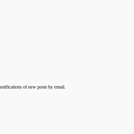
otifications of new posts by email.