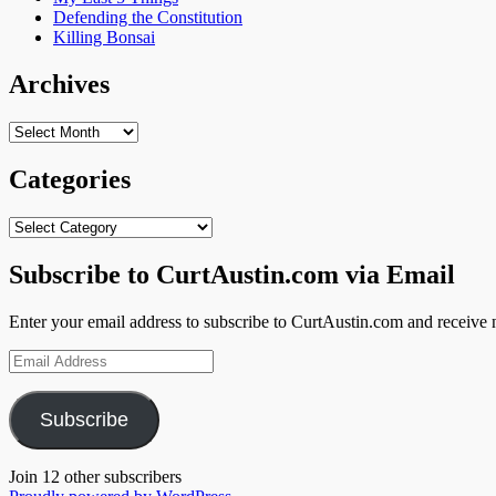
Defending the Constitution
Killing Bonsai
Archives
Archives
Categories
Categories
Subscribe to CurtAustin.com via Email
Enter your email address to subscribe to CurtAustin.com and receive n
Email
Address
Subscribe
Join 12 other subscribers