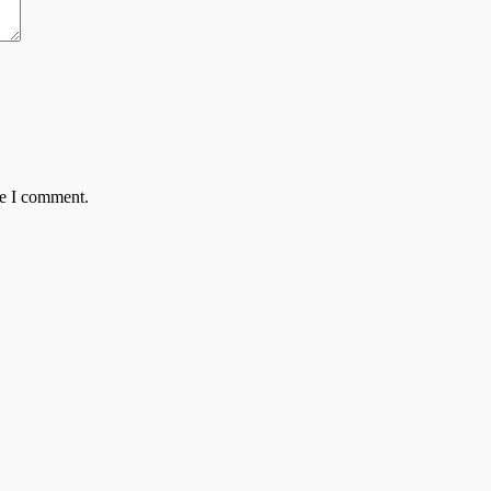
me I comment.