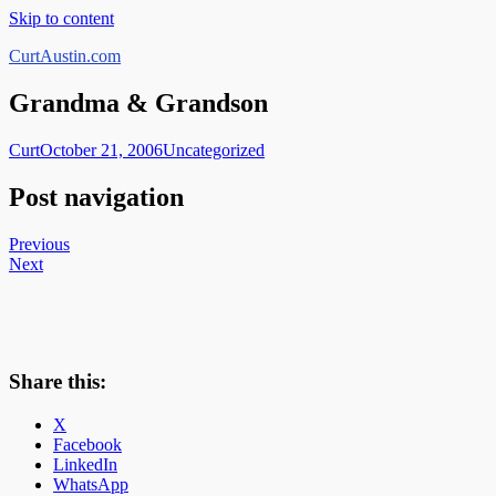
Skip to content
CurtAustin.com
Grandma & Grandson
Curt
October 21, 2006
Uncategorized
Post navigation
Previous
Next
Share this:
X
Facebook
LinkedIn
WhatsApp