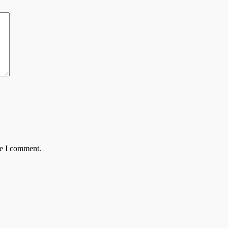
me I comment.