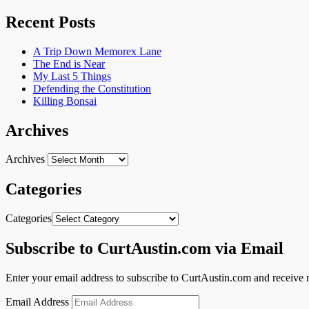
Recent Posts
A Trip Down Memorex Lane
The End is Near
My Last 5 Things
Defending the Constitution
Killing Bonsai
Archives
Archives
Categories
Categories
Subscribe to CurtAustin.com via Email
Enter your email address to subscribe to CurtAustin.com and receive n
Email Address