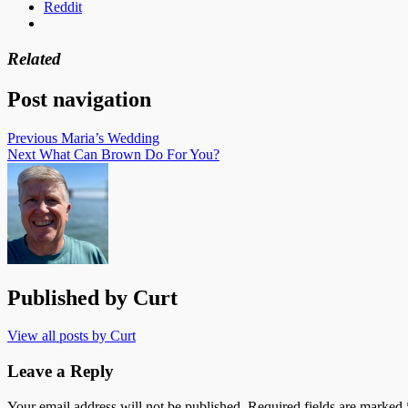
Reddit
Related
Post navigation
Previous
Maria’s Wedding
Next
What Can Brown Do For You?
Published by
Curt
View all posts by Curt
Leave a Reply
Your email address will not be published.
Required fields are marked