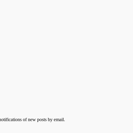
otifications of new posts by email.