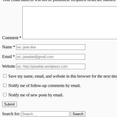
Comment
*
Name
*
Email
*
Website
Save my name, email, and website in this browser for the next ti
Notify me of follow-up comments by email.
Notify me of new posts by email.
Search for: