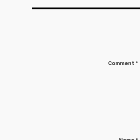
Comment
*
Name
*