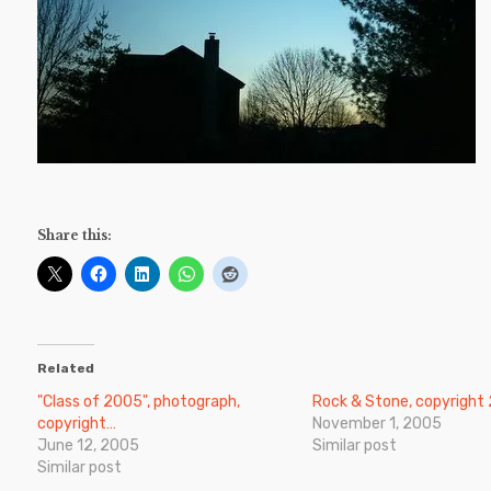
Share this:
Related
"Class of 2005", photograph,
Rock & Stone, copyright
copyright…
November 1, 2005
June 12, 2005
Similar post
Similar post