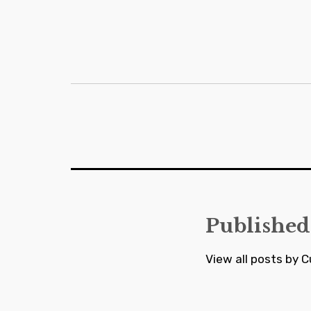
Post
navigation
Published
View all posts by C