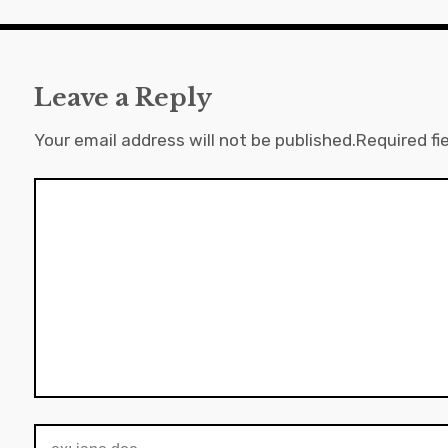
Leave a Reply
Your email address will not be published.
Required fi