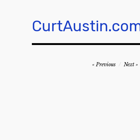
Skip
to
content
CurtAustin.co
Post
Previous
Next
navigation