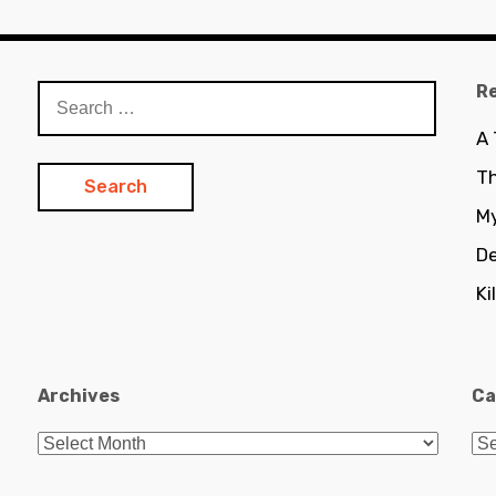
R
Search
for:
A
Th
My
De
Ki
Archives
Ca
Archives
Ca