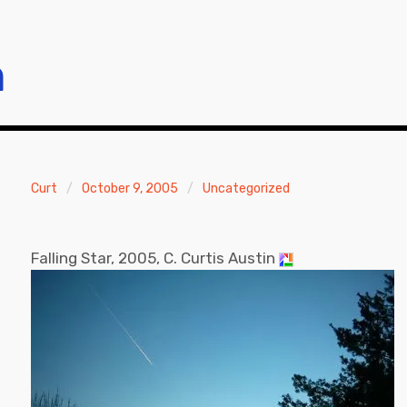
m
Curt
October 9, 2005
Uncategorized
Falling Star, 2005, C. Curtis Austin