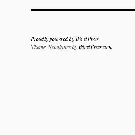
Proudly powered by WordPress
Theme: Rebalance by
WordPress.com
.