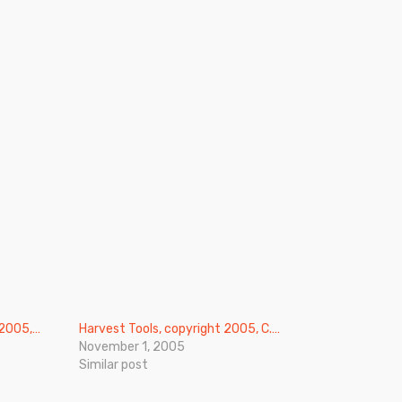
 2005,…
Harvest Tools, copyright 2005, C.…
November 1, 2005
Similar post