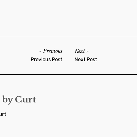
Previous
Next
Previous Post
Next Post
 by
Curt
urt