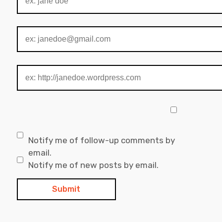
Notify me of follow-up comments by
email.
Notify me of new posts by email.