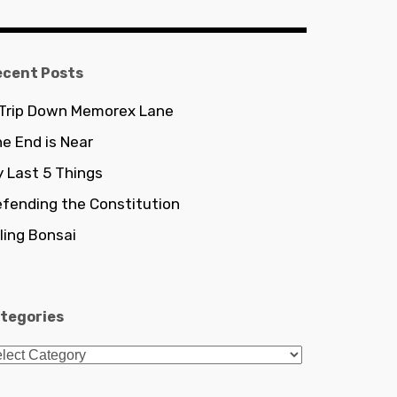
ecent Posts
 Trip Down Memorex Lane
e End is Near
 Last 5 Things
fending the Constitution
lling Bonsai
tegories
tegories