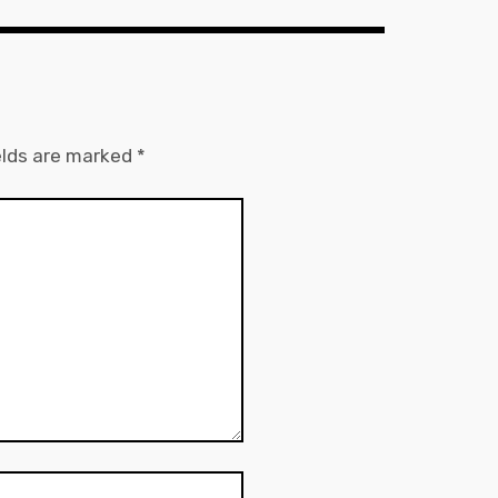
elds are marked
*