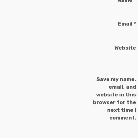
Email
*
Website
Save my name,
email, and
website in this
browser for the
next time I
comment.