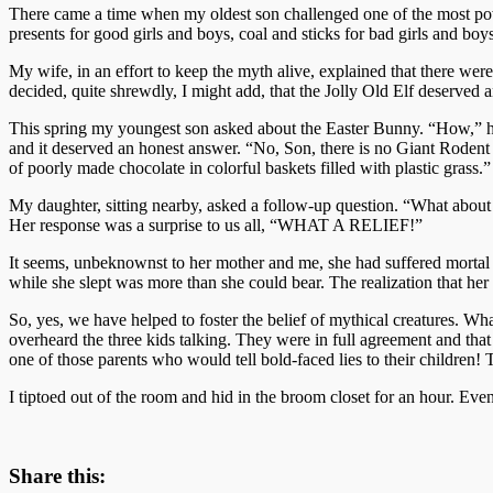
There came a time when my oldest son challenged one of the most power
presents for good girls and boys, coal and sticks for bad girls and boys
My wife, in an effort to keep the myth alive, explained that there we
decided, quite shrewdly, I might add, that the Jolly Old Elf deserved 
This spring my youngest son asked about the Easter Bunny. “How,” he
and it deserved an honest answer. “No, Son, there is no Giant Rodent 
of poorly made chocolate in colorful baskets filled with plastic grass.”
My daughter, sitting nearby, asked a follow-up question. “What about 
Her response was a surprise to us all, “WHAT A RELIEF!”
It seems, unbeknownst to her mother and me, she had suffered mortal t
while she slept was more than she could bear. The realization that her
So, yes, we have helped to foster the belief of mythical creatures. Wha
overheard the three kids talking. They were in full agreement and t
one of those parents who would tell bold-faced lies to their childre
I tiptoed out of the room and hid in the broom closet for an hour. Even
Share this: