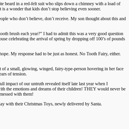
e beard in a red-felt suit who slips down a chimney with a load of
It is a wonder that kids don’t stop believing even sooner.
people who don’t believe, don’t receive. My son thought about this and
ooth brush each year?” I had to admit this was a very good question
use celebrating the arrival of spring by dropping off 100’s of pounds
ope. My response had to be just as honest. No Tooth Fairy, either.
t of a small, glowing, winged, fairy-type-person hovering in her face
ars of tension.
l impact of our untruth revealed itself late last year when I
with the emotions and dreams of their children! THEY would never be
d messed with them!
 play with their Christmas Toys, newly delivered by Santa.