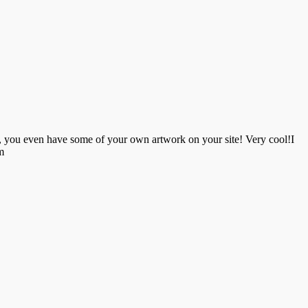
d, you even have some of your own artwork on your site! Very cool!I
m