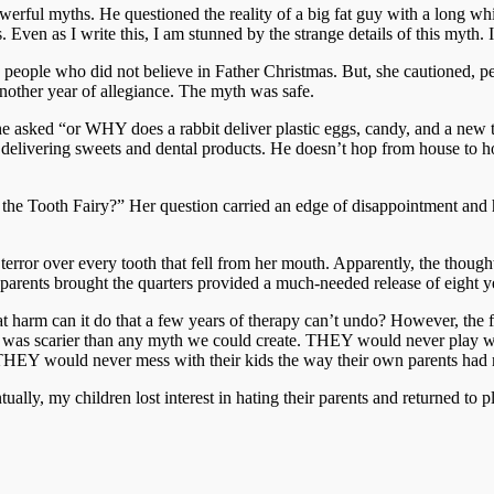
ful myths. He questioned the reality of a big fat guy with a long whit
. Even as I write this, I am stunned by the strange details of this myth. 
re people who did not believe in Father Christmas. But, she cautioned, 
another year of allegiance. The myth was safe.
 asked “or WHY does a rabbit deliver plastic eggs, candy, and a new t
delivering sweets and dental products. He doesn’t hop from house to ho
the Tooth Fairy?” Her question carried an edge of disappointment and h
error over every tooth that fell from her mouth. Apparently, the though
 parents brought the quarters provided a much-needed release of eight ye
t harm can it do that a few years of therapy can’t undo? However, the ful
hat was scarier than any myth we could create. THEY would never play 
n! THEY would never mess with their kids the way their own parents ha
tually, my children lost interest in hating their parents and returned to