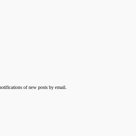
otifications of new posts by email.