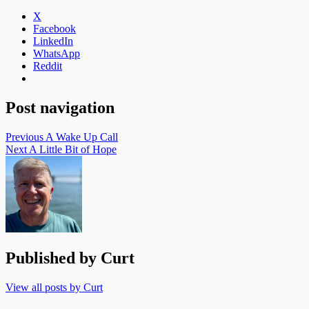
X
Facebook
LinkedIn
WhatsApp
Reddit
Post navigation
Previous
A Wake Up Call
Next
A Little Bit of Hope
Published by
Curt
View all posts by Curt