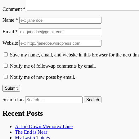
Comment
*
Name
*
Email
*
Website
Save my name, email, and website in this browser for the next ti
Notify me of follow-up comments by email.
Notify me of new posts by email.
Search for:
Recent Posts
A Trip Down Memorex Lane
The End is Near
My Last 5 Things