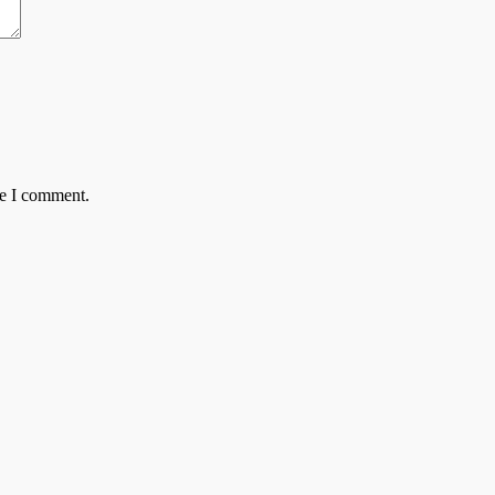
me I comment.