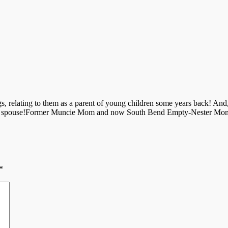
s, relating to them as a parent of young children some years back! An
 your spouse!Former Muncie Mom and now South Bend Empty-Nester Mo
*