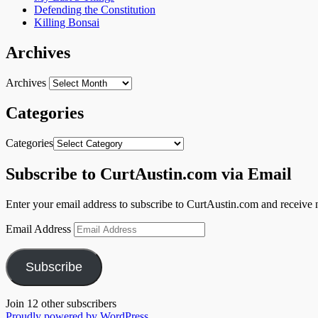
Defending the Constitution
Killing Bonsai
Archives
Archives
Categories
Categories
Subscribe to CurtAustin.com via Email
Enter your email address to subscribe to CurtAustin.com and receive n
Email Address
Subscribe
Join 12 other subscribers
Proudly powered by WordPress