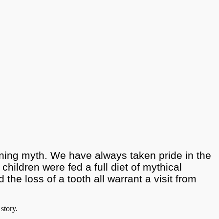
aining myth. We have always taken pride in the
 children were fed a full diet of mythical
he loss of a tooth all warrant a visit from
story.