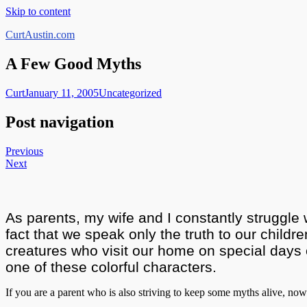
Skip to content
CurtAustin.com
A Few Good Myths
Curt
January 11, 2005
Uncategorized
Post navigation
Previous
Next
As parents, my wife and I constantly struggle 
fact that we speak only the truth to our childre
creatures who visit our home on special days o
one of these colorful characters.
If you are a parent who is also striving to keep some myths alive, now