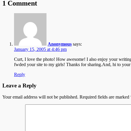
1 Comment
Anonymous
says:
January 15, 2005 at 4:46 pm
Curt, I love the photo! How awesome! I also enjoy your writing
fwded your site to my girls! Thanks for sharing.And, hi to
Reply
Leave a Reply
Your email address will not be published.
Required fields are marked