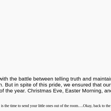
with the battle between telling truth and maint
n. But in spite of this pride, we ensured that our
f the year. Christmas Eve, Easter Morning, and t
 is the time to send your little ones out of the room….Okay, back to the 