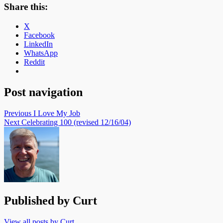
Share this:
X
Facebook
LinkedIn
WhatsApp
Reddit
Post navigation
Previous
I Love My Job
Next
Celebrating 100 (revised 12/16/04)
Published by
Curt
View all posts by Curt