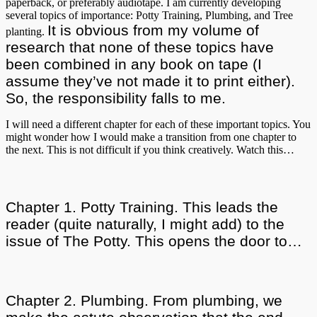
paperback, or preferably audiotape. I am currently developing
several topics of importance: Potty Training, Plumbing, and Tree
It is obvious from my volume of
planting.
research that none of these topics have
been combined in any book on tape (I
assume they’ve not made it to print either).
So, the responsibility falls to me.
I will need a different chapter for each of these important topics. You
might wonder how I would make a transition from one chapter to
the next. This is not difficult if you think creatively. Watch this…
Chapter 1. Potty Training. This leads the
reader (quite naturally, I might add) to the
issue of The Potty. This opens the door to…
Chapter 2. Plumbing. From plumbing, we