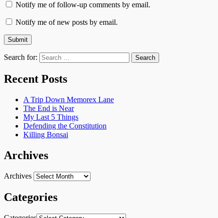
Notify me of follow-up comments by email.
Notify me of new posts by email.
Search for:
Recent Posts
A Trip Down Memorex Lane
The End is Near
My Last 5 Things
Defending the Constitution
Killing Bonsai
Archives
Archives
Categories
Categories