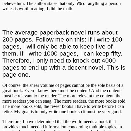
believe him. The author states that only 5% of anything a person
writes is worth reading. I did the math.
The average paperback novel runs about
200 pages. Follow me on this: If I write 100
pages, I will only be able to keep five of
them. If I write 1000 pages, I can keep fifty.
Therefore, I only need to knock out 4000
pages to end up with a decent novel. This is
page one.
Of course, the shear volume of pages cannot be the sole basis of a
great book. Even I know there must be content! And the content
must be relevant to the reader. The more relevant the content, the
more readers you can snag. The more readers, the more books sold.
The more books sold, the fewer books I have to write before I can
retire. My goal is to only write one book so it must be very good.
Therefore, I have determined that the world needs a book that
provides much needed information concerning multiple topics, in