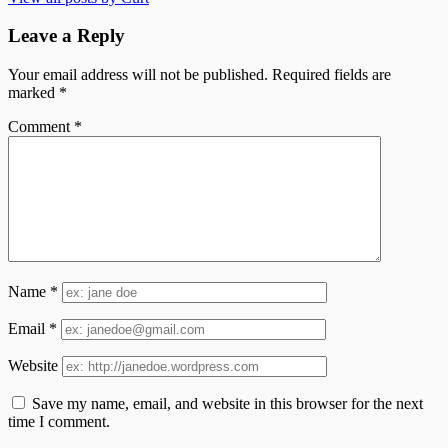
Leave a Reply
Your email address will not be published.
Required fields are
marked
*
Comment
*
Name
*
Email
*
Website
Save my name, email, and website in this browser for the next
time I comment.