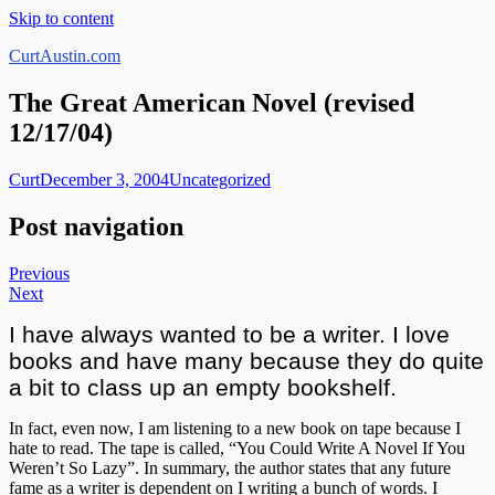
Skip to content
CurtAustin.com
The Great American Novel (revised
12/17/04)
Curt
December 3, 2004
Uncategorized
Post navigation
Previous
Next
I have always wanted to be a writer. I love
books and have many because they do quite
a bit to class up an empty bookshelf.
In fact, even now, I am listening to a new book on tape because I
hate to read. The tape is called, “You Could Write A Novel If You
Weren’t So Lazy”. In summary, the author states that any future
fame as a writer is dependent on I writing a bunch of words. I