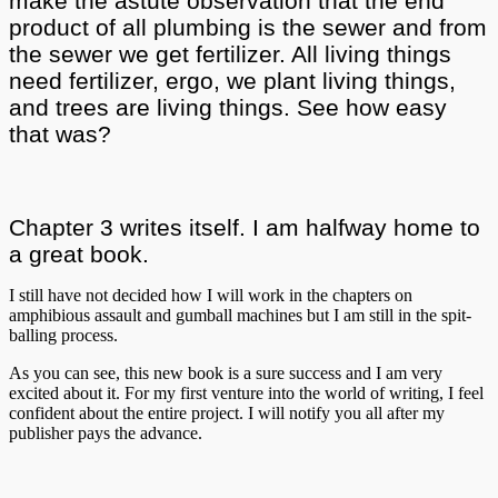
make the astute observation that the end
product of all plumbing is the sewer and from
the sewer we get fertilizer. All living things
need fertilizer, ergo, we plant living things,
and trees are living things. See how easy
that was?
Chapter 3 writes itself. I am halfway home to
a great book.
I still have not decided how I will work in the chapters on
amphibious assault and gumball machines but I am still in the spit-
balling process.
As you can see, this new book is a sure success and I am very
excited about it. For my first venture into the world of writing, I feel
confident about the entire project. I will notify you all after my
publisher pays the advance.