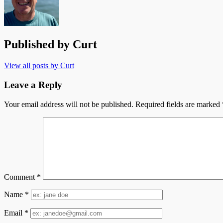
Published by
Curt
View all posts by Curt
Leave a Reply
Your email address will not be published.
Required fields are marked
Comment
*
Name
*
Email
*