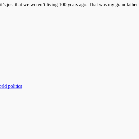
t’s just that we weren’t living 100 years ago. That was my grandfather’s
rld politics