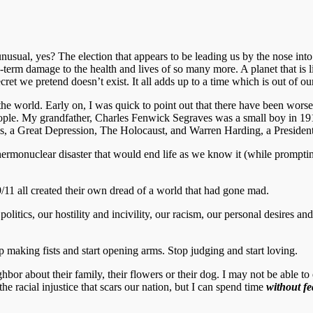
usual, yes? The election that appears to be leading us by the nose into
-term damage to the health and lives of so many more. A planet that is l
ecret we pretend doesn’t exist. It all adds up to a time which is out of
the world. Early on, I was quick to point out that there have been worse
ople. My grandfather, Charles Fenwick Segraves was a small boy in 1913
ns, a Great Depression, The Holocaust, and Warren Harding, a President
rmonuclear disaster that would end life as we know it (while promptin
11 all created their own dread of a world that had gone mad.
litics, our hostility and incivility, our racism, our personal desires a
op making fists and start opening arms. Stop judging and start loving.
ghbor about their family, their flowers or their dog. I may not be able 
he racial injustice that scars our nation, but I can spend time
without fe