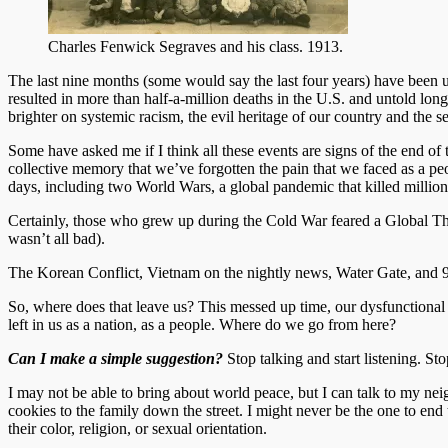
Charles Fenwick Segraves and his class. 1913.
The last nine months (some would say the last four years) have been un
resulted in more than half-a-million deaths in the U.S. and untold long
brighter on systemic racism, the evil heritage of our country and the s
Some have asked me if I think all these events are signs of the end of 
collective memory that we’ve forgotten the pain that we faced as a pe
days, including two World Wars, a global pandemic that killed millio
Certainly, those who grew up during the Cold War feared a Global The
wasn’t all bad).
The Korean Conflict, Vietnam on the nightly news, Water Gate, and 9/
So, where does that leave us? This messed up time, our dysfunctional po
left in us as a nation, as a people. Where do we go from here?
Can I make a simple suggestion?
Stop talking and start listening. St
I may not be able to bring about world peace, but I can talk to my nei
cookies to the family down the street. I might never be the one to end t
their color, religion, or sexual orientation.