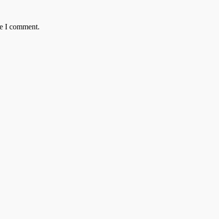
me I comment.