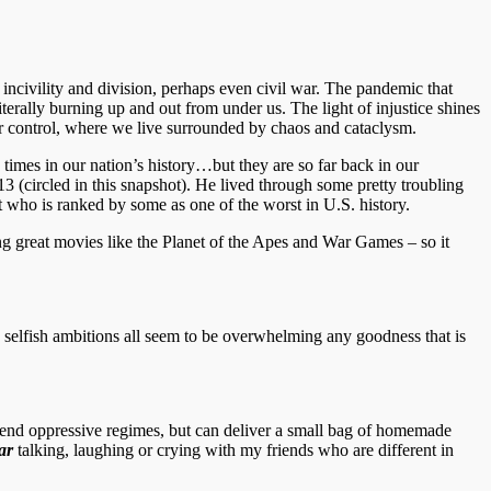
 incivility and division, perhaps even civil war. The pandemic that
iterally burning up and out from under us. The light of injustice shines
 our control, where we live surrounded by chaos and cataclysm.
 times in our nation’s history…but they are so far back in our
 (circled in this snapshot). He lived through some pretty troubling
 who is ranked by some as one of the worst in U.S. history.
g great movies like the Planet of the Apes and War Games – so it
nd selfish ambitions all seem to be overwhelming any goodness that is
to end oppressive regimes, but can deliver a small bag of homemade
ar
talking, laughing or crying with my friends who are different in