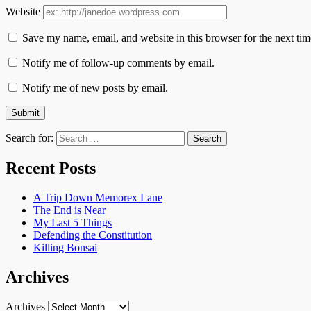
Website
Save my name, email, and website in this browser for the next ti
Notify me of follow-up comments by email.
Notify me of new posts by email.
Search for:
Recent Posts
A Trip Down Memorex Lane
The End is Near
My Last 5 Things
Defending the Constitution
Killing Bonsai
Archives
Archives