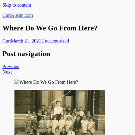
Skip to content
CurtAustin.com
Where Do We Go From Here?
Curt
March 21, 2021
Uncategorized
Post navigation
Previous
Next