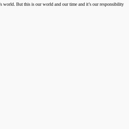
 world. But this is our world and our time and it’s our responsibility