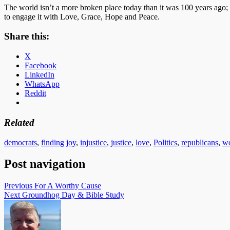
The world isn’t a more broken place today than it was 100 years ago; i
to engage it with Love, Grace, Hope and Peace.
Share this:
X
Facebook
LinkedIn
WhatsApp
Reddit
Related
democrats
,
finding joy
,
injustice
,
justice
,
love
,
Politics
,
republicans
,
wo
Post navigation
Previous
For A Worthy Cause
Next
Groundhog Day & Bible Study