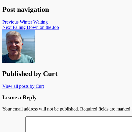
Post navigation
Previous
Winter Waiting
Next
Falling Down on the Job
Published by
Curt
View all posts by Curt
Leave a Reply
Your email address will not be published.
Required fields are marked