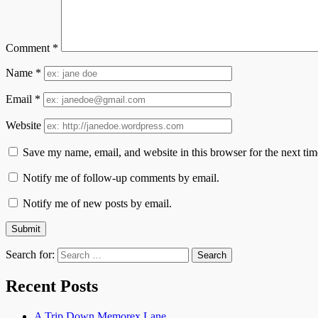
Comment
*
Name
*
Email
*
Website
Save my name, email, and website in this browser for the next ti
Notify me of follow-up comments by email.
Notify me of new posts by email.
Search for:
Recent Posts
A Trip Down Memorex Lane