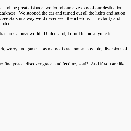
c and the great distance, we found ourselves shy of our destination
e darkness. We stopped the car and turned out all the lights and sat on
o see stars in a way we’d never seen them before. The clarity and
randeur.
 distractions a busy world. Understand, I don’t blame anyone but
.
 work, worry and games – as many distractions as possible, diversions of
to find peace, discover grace, and feed my soul? And if you are like