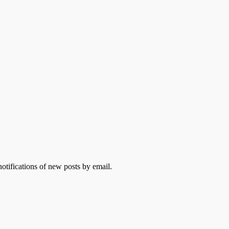
otifications of new posts by email.