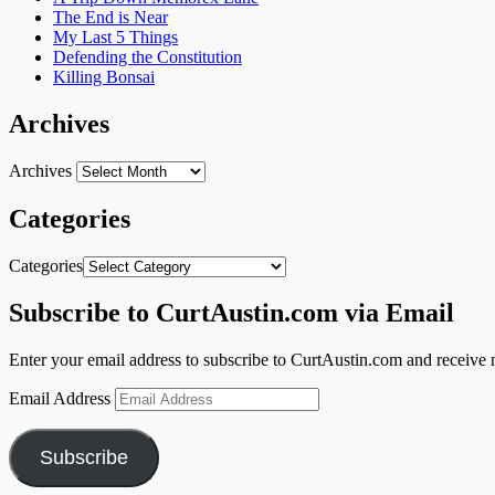
The End is Near
My Last 5 Things
Defending the Constitution
Killing Bonsai
Archives
Archives
Categories
Categories
Subscribe to CurtAustin.com via Email
Enter your email address to subscribe to CurtAustin.com and receive n
Email Address
Subscribe