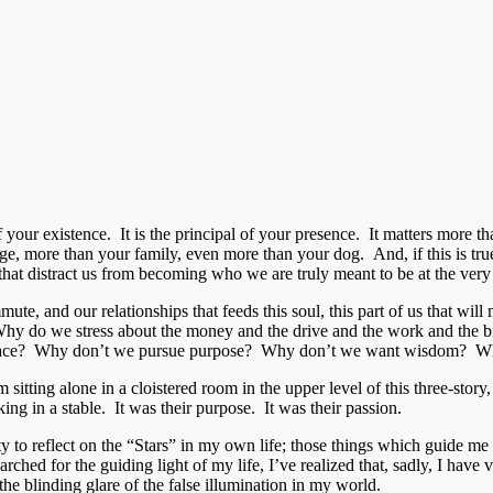
ce of your existence. It is the principal of your presence. It matter
e, more than your family, even more than your dog. And, if this is true
hat distract us from becoming who we are truly meant to be at the very c
e, and our relationships that feeds this soul, this part of us that will 
y do we stress about the money and the drive and the work and the bi
 solace? Why don’t we pursue purpose? Why don’t we want wisdom? Wh
m sitting alone in a cloistered room in the upper level of this three-sto
ng in a stable. It was their purpose. It was their passion.
to reflect on the “Stars” in my own life; those things which guide me
ched for the guiding light of my life, I’ve realized that, sadly, I have
the blinding glare of the false illumination in my world.