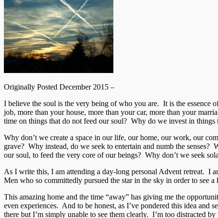
Originally Posted December 2015 –
I believe the soul is the very being of who you are. It is the essen
job, more than your house, more than your car, more than your marriag
time on things that do not feed our soul? Why do we invest in things t
Why don’t we create a space in our life, our home, our work, our commut
grave? Why instead, do we seek to entertain and numb the senses? Wh
our soul, to feed the very core of our beings? Why don’t we seek
As I write this, I am attending a day-long personal Advent retreat. I a
Men who so committedly pursued the star in the sky in order to see a ki
This amazing home and the time “away” has giving me the opportunity 
even experiences. And to be honest, as I’ve pondered this idea and sear
there but I’m simply unable to see them clearly. I’m too distracted by 