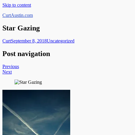
Skip to content
CurtAustin.com
Star Gazing
Curt
September 8, 2018
Uncategorized
Post navigation
Previous
Next