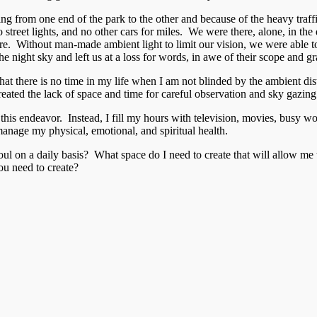
g from one end of the park to the other and because of the heavy traffi
no street lights, and no other cars for miles. We were there, alone, in th
ore. Without man-made ambient light to limit our vision, we were able t
 night sky and left us at a loss for words, in awe of their scope and g
ze that there is no time in my life when I am not blinded by the ambient
created the lack of space and time for careful observation and sky gazing
 to this endeavor. Instead, I fill my hours with television, movies, busy
manage my physical, emotional, and spiritual health.
l on a daily basis? What space do I need to create that will allow me 
u need to create?