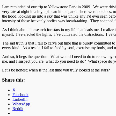
I am reminded of our trip to Yellowstone Park in 2009. We were drivin
very late at night in a high plateau in the park. There were no cities, 
the hood, looking up into a sky that was unlike any I’d ever seen bef
intensity of those heavenly bodies was breath-taking. They spanned the
As I think about the search for stars in my life that leads me, I reali
myself. I’ve erected the lights. I’ve cultivated the distractions. I’ve 
The sad truth is that I fail to carve out time that is purely committed
every kind. As a result, I fail to feed by soul, exercise my body, and 
And so, it begs the question: What would I need to do to renew my sou
me, and I suspect you are, what do you need to do? What space do yo
Let’s be honest; when is the last time you truly looked at the stars?
Share this:
X
Facebook
LinkedIn
WhatsApp
Reddit