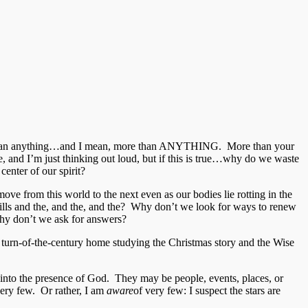
s more than anything…and I mean, more than ANYTHING. More than your
, and I’m just thinking out loud, but if this is true…why do we waste
enter of our spirit?
move from this world to the next even as our bodies lie rotting in the
lls and the, and the, and the? Why don’t we look for ways to renew
y don’t we ask for answers?
ry, turn-of-the-century home studying the Christmas story and the Wise
 into the presence of God. They may be people, events, places, or
 very few. Or rather, I am
aware
of very few: I suspect the stars are