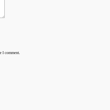
me I comment.