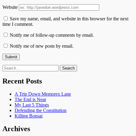
Website
Save my name, email, and website in this browser for the next
time I comment.
Notify me of follow-up comments by email.
Notify me of new posts by email.
Search
for:
Recent Posts
A Trip Down Memorex Lane
The End is Near
My Last 5 Things
Defending the Constitution
Killing Bonsai
Archives