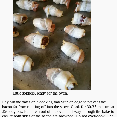
Little soldiers, ready for the oven.
Lay out the dates on a cooking tray with an edge to prevent the
bacon fat from running off into the stove. Cook for 30-35 minutes at
350 degrees. Pull them out of the oven half-way through the bake to
ensure both sides of the bacon are browned. Do not over-cook. The