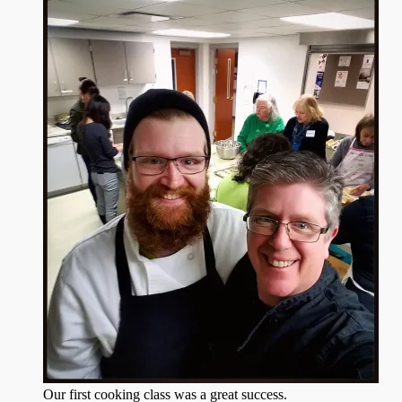
Our first cooking class was a great success.