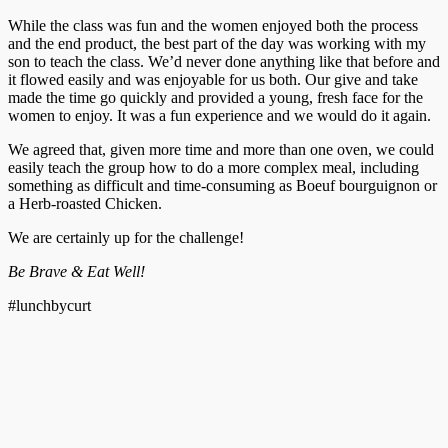
While the class was fun and the women enjoyed both the process
and the end product, the best part of the day was working with my
son to teach the class. We’d never done anything like that before and
it flowed easily and was enjoyable for us both. Our give and take
made the time go quickly and provided a young, fresh face for the
women to enjoy. It was a fun experience and we would do it again.
We agreed that, given more time and more than one oven, we could
easily teach the group how to do a more complex meal, including
something as difficult and time-consuming as Boeuf bourguignon or
a Herb-roasted Chicken.
We are certainly up for the challenge!
Be Brave & Eat Well!
#lunchbycurt