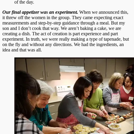
of the day.
Our final appetizer was an experiment.
When we announced this,
it threw off the women in the group. They came expecting exact
measurements and step-by-step guidance through a meal. But my
son and I don’t cook that way. We aren’t baking a cake, we are
creating a dish. The act of creation is part experience and part
experiment. In truth, we were really making a type of tapenade, but
on the fly and without any directions. We had the ingredients, an
idea and that was all.