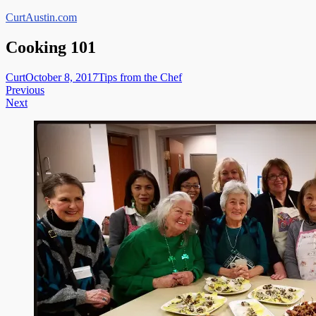
Skip
CurtAustin.com
to
content
Cooking 101
Curt
October 8, 2017
Tips from the Chef
Post
Previous
Next
navigation