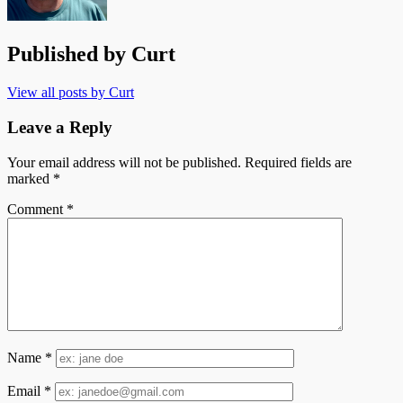
Published by
Curt
View all posts by Curt
Leave a Reply
Your email address will not be published.
Required fields are
marked
*
Comment
*
Name
*
Email
*