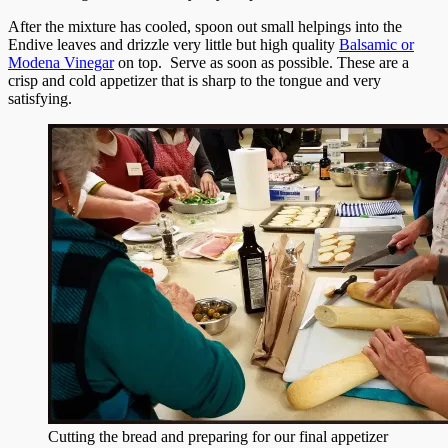
After the mixture has cooled, spoon out small helpings into the
Endive leaves and drizzle very little but high quality
Balsamic or
Modena Vinegar
on top. Serve as soon as possible. These are a
crisp and cold appetizer that is sharp to the tongue and very
satisfying.
Cutting the bread and preparing for our final appetizer