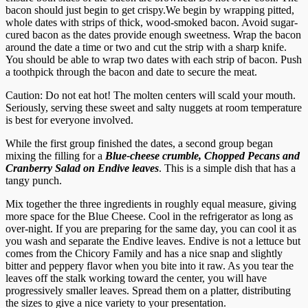
bacon should just begin to get crispy.
We begin by wrapping pitted,
whole dates with strips of thick, wood-smoked bacon. Avoid sugar-
cured bacon as the dates provide enough sweetness. Wrap the bacon
around the date a time or two and cut the strip with a sharp knife.
You should be able to wrap two dates with each strip of bacon. Push
a toothpick through the bacon and date to secure the meat.
Caution: Do not eat hot! The molten centers will scald your mouth.
Seriously, serving these sweet and salty nuggets at room temperature
is best for everyone involved.
While the first group finished the dates, a second group began
mixing the filling for a
Blue-cheese crumble, Chopped Pecans and
Cranberry Salad on Endive leaves
. This is a simple dish that has a
tangy punch.
Mix together the three ingredients in roughly equal measure, giving
more space for the Blue Cheese. Cool in the refrigerator as long as
over-night. If you are preparing for the same day, you can cool it as
you wash and separate the Endive leaves. Endive is not a lettuce but
comes from the Chicory Family and has a nice snap and slightly
bitter and peppery flavor when you bite into it raw. As you tear the
leaves off the stalk working toward the center, you will have
progressively smaller leaves. Spread them on a platter, distributing
the sizes to give a nice variety to your presentation.