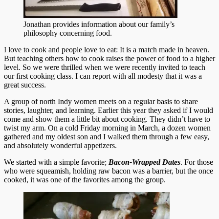
Jonathan provides information about our family’s
philosophy concerning food.
I love to cook and people love to eat: It is a match made in heaven.
But teaching others how to cook raises the power of food to a higher
level. So we were thrilled when we were recently invited to teach
our first cooking class. I can report with all modesty that it was a
great success.
A group of north Indy women meets on a regular basis to share
stories, laughter, and learning. Earlier this year they asked if I would
come and show them a little bit about cooking. They didn’t have to
twist my arm. On a cold Friday morning in March, a dozen women
gathered and my oldest son and I walked them through a few easy,
and absolutely wonderful appetizers.
We started with a simple favorite;
Bacon-Wrapped Dates
. For those
who were squeamish, holding raw bacon was a barrier, but the once
cooked, it was one of the favorites among the group.