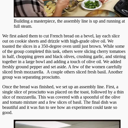
Building a masterpiece, the assembly line is up and running at
full steam.
We first asked them to cut French bread on a bevel, lay each slice
out on cookie sheets and drizzle with high-grade olive oil. We
toasted the slices in a 350-degree oven until just brown. While some
of the group completed this task, others were slicing cherry tomatoes
in half, chopping green and black olives, crushing garlic, and stirring
together in a large bowl and adding a touch of olive oil. We added
freshly ground pepper and set aside. A few of the women carefully
sliced fresh mozzarella. A couple others sliced fresh basil. Another
group was separating prosciutto.
Once the bread was finished, we set up an assembly line. First, a
single slice of prosciutto was placed on the toast, followed by a thin
slice of mozzarella. This was covered with a spoonful of the olive
and tomato mixture and a few slices of basil. The final dish was
beautiful and it was fun to see how an experiment could taste so
good.