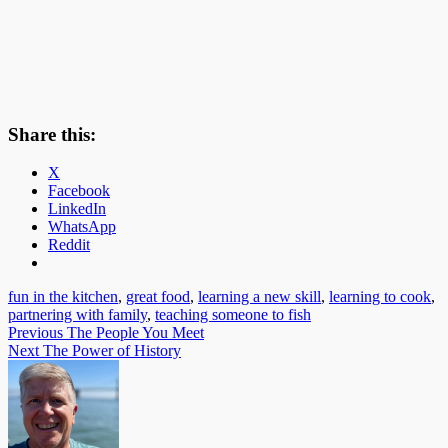
Share this:
X
Facebook
LinkedIn
WhatsApp
Reddit
fun in the kitchen
,
great food
,
learning a new skill
,
learning to cook
,
partnering with family
,
teaching someone to fish
Post
Previous
The People You Meet
Next
The Power of History
navigation