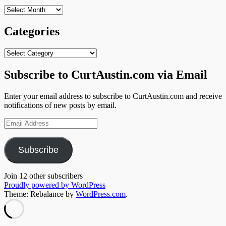
Archives
Categories
Categories
Subscribe to CurtAustin.com via Email
Enter your email address to subscribe to CurtAustin.com and receive
notifications of new posts by email.
Email
Address
Subscribe
Join 12 other subscribers
Proudly powered by WordPress
Theme: Rebalance by
WordPress.com
.