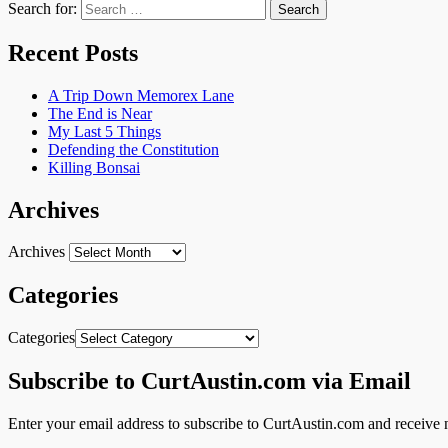
Search for:
Recent Posts
A Trip Down Memorex Lane
The End is Near
My Last 5 Things
Defending the Constitution
Killing Bonsai
Archives
Archives
Categories
Categories
Subscribe to CurtAustin.com via Email
Enter your email address to subscribe to CurtAustin.com and receive n