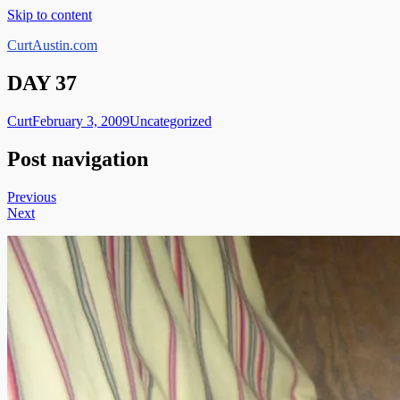
Skip to content
CurtAustin.com
DAY 37
Curt
February 3, 2009
Uncategorized
Post navigation
Previous
Next