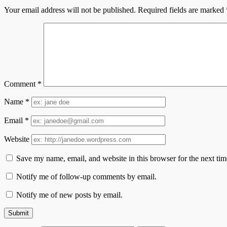
Your email address will not be published.
Required fields are marked
Comment
*
Name
*
Email
*
Website
Save my name, email, and website in this browser for the next ti
Notify me of follow-up comments by email.
Notify me of new posts by email.