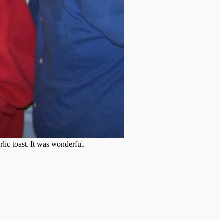
lic toast. It was wonderful.