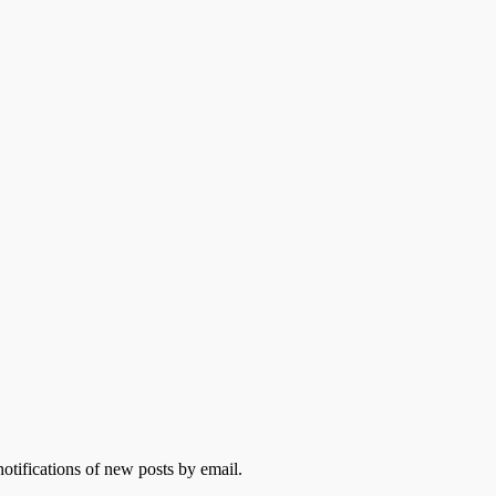
otifications of new posts by email.