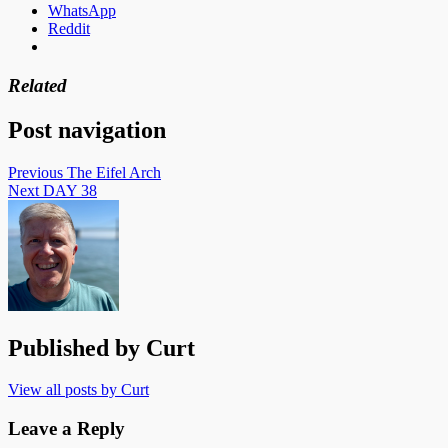
WhatsApp
Reddit
Related
Post navigation
Previous
The Eifel Arch
Next
DAY 38
Published by
Curt
View all posts by Curt
Leave a Reply