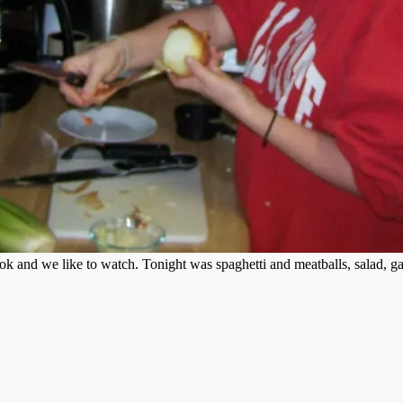
k and we like to watch. Tonight was spaghetti and meatballs, salad, gar