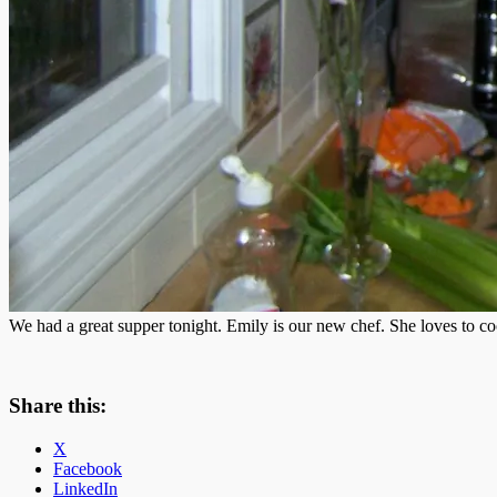
We had a great supper tonight. Emily is our new chef. She loves to coo
Share this:
X
Facebook
LinkedIn