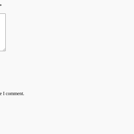
*
me I comment.