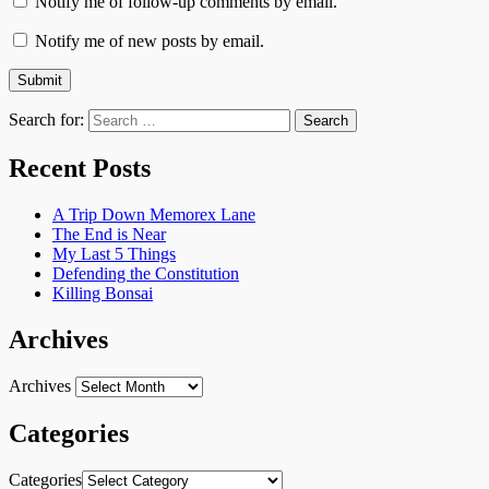
Notify me of follow-up comments by email.
Notify me of new posts by email.
Search for:
Recent Posts
A Trip Down Memorex Lane
The End is Near
My Last 5 Things
Defending the Constitution
Killing Bonsai
Archives
Archives
Categories
Categories