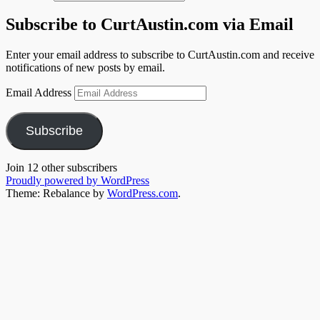
Subscribe to CurtAustin.com via Email
Enter your email address to subscribe to CurtAustin.com and receive
notifications of new posts by email.
Email Address
Subscribe
Join 12 other subscribers
Proudly powered by WordPress
Theme: Rebalance by
WordPress.com
.