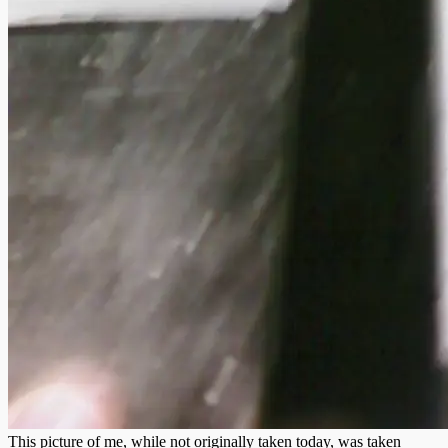
This picture of me, while not originally taken today, was taken