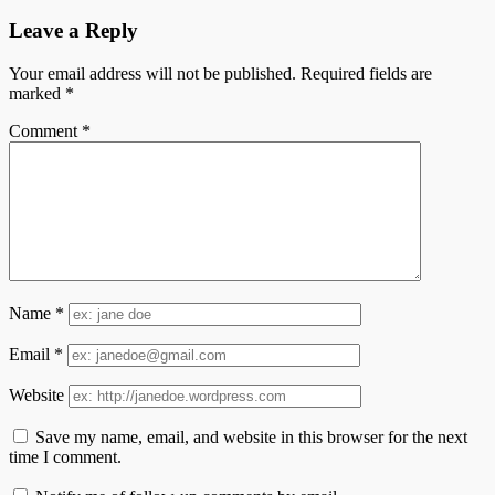
Leave a Reply
Your email address will not be published.
Required fields are
marked
*
Comment
*
Name
*
Email
*
Website
Save my name, email, and website in this browser for the next
time I comment.