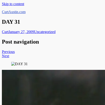
Skip to content
CurtAustin.com
DAY 31
Curt
January 27, 2009
Uncategorized
Post navigation
Previous
Next