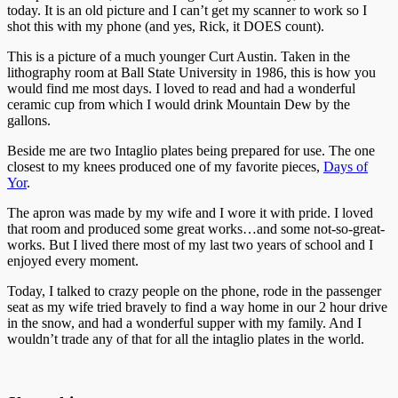
today. It is an old picture and I can’t get my scanner to work so I
shot this with my phone (and yes, Rick, it DOES count).
This is a picture of a much younger Curt Austin. Taken in the
lithography room at Ball State University in 1986, this is how you
would find me most days. I loved to read and had a wonderful
ceramic cup from which I would drink Mountain Dew by the
gallons.
Beside me are two Intaglio plates being prepared for use. The one
closest to my knees produced one of my favorite pieces,
Days of
Yor
.
The apron was made by my wife and I wore it with pride. I loved
that room and produced some great works…and some not-so-great-
works. But I lived there most of my last two years of school and I
enjoyed every moment.
Today, I talked to crazy people on the phone, rode in the passenger
seat as my wife tried bravely to find a way home in our 2 hour drive
in the snow, and had a wonderful supper with my family. And I
wouldn’t trade any of that for all the intaglio plates in the world.