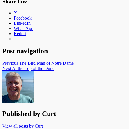
Share this:
X
Facebook
LinkedIn
WhatsApp
Reddit
Post navigation
Previous
The Bird Man of Notre Dame
Next
At the Top of the Dune
Published by
Curt
View all posts by Curt