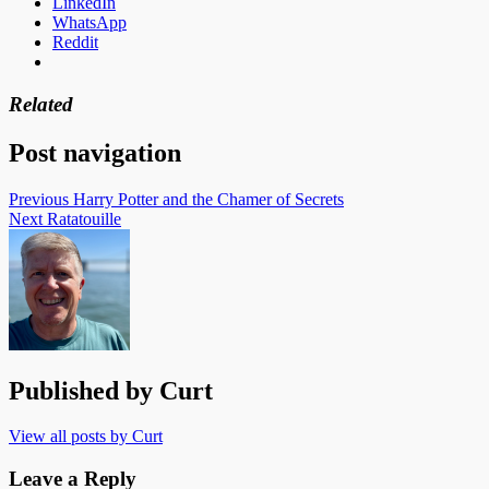
LinkedIn
WhatsApp
Reddit
Related
Post navigation
Previous
Harry Potter and the Chamer of Secrets
Next
Ratatouille
Published by
Curt
View all posts by Curt
Leave a Reply