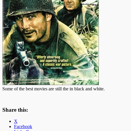
Some of the best movies are still the in black and white.
Share this:
X
Facebook