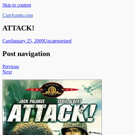
Skip to content
CurtAustin.com
ATTACK!
Curt
January 25, 2009
Uncategorized
Post navigation
Previous
Next