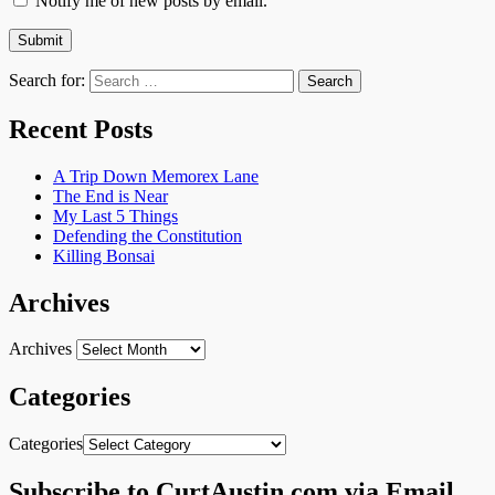
Notify me of new posts by email.
Search for:
Recent Posts
A Trip Down Memorex Lane
The End is Near
My Last 5 Things
Defending the Constitution
Killing Bonsai
Archives
Archives
Categories
Categories
Subscribe to CurtAustin.com via Email