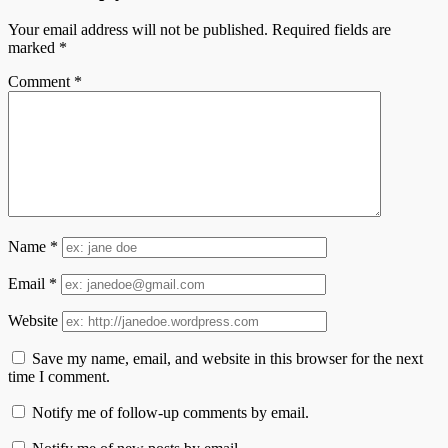
Your email address will not be published.
Required fields are
marked
*
Comment
*
Name
*
Email
*
Website
Save my name, email, and website in this browser for the next
time I comment.
Notify me of follow-up comments by email.