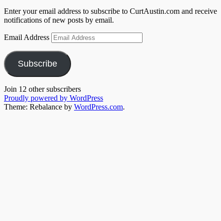
Enter your email address to subscribe to CurtAustin.com and receive
notifications of new posts by email.
Email Address
Subscribe
Join 12 other subscribers
Proudly powered by WordPress
Theme: Rebalance by
WordPress.com
.