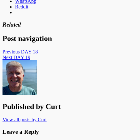
WhatsApp
Reddit
Related
Post navigation
Previous
DAY 18
Next
DAY 19
Published by
Curt
View all posts by Curt
Leave a Reply