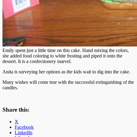
Emily spent just a little time on this cake. Hand mixing the colors,
she added food coloring to white frosting and piped it onto the
dessert. It is a confectionery marvel.
Anita is surveying her options as the kids wait to dig into the cake.
Many wishes will come true with the successful extinguishing of the
candles.
Share this:
X
Facebook
LinkedIn