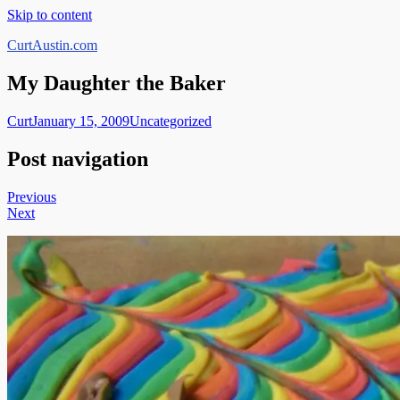
Skip to content
CurtAustin.com
My Daughter the Baker
Curt
January 15, 2009
Uncategorized
Post navigation
Previous
Next