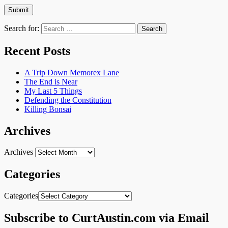
Search for:
Recent Posts
A Trip Down Memorex Lane
The End is Near
My Last 5 Things
Defending the Constitution
Killing Bonsai
Archives
Archives
Categories
Categories
Subscribe to CurtAustin.com via Email