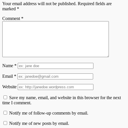
Your email address will not be published.
Required fields are
marked
*
Comment
*
Name
*
Email
*
Website
Save my name, email, and website in this browser for the next
time I comment.
Notify me of follow-up comments by email.
Notify me of new posts by email.