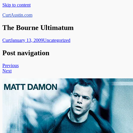
Skip to content
CurtAustin.com
The Bourne Ultimatum
Curt
January 13, 2009
Uncategorized
Post navigation
Previous
Next