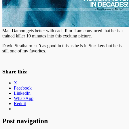
Matt Damon gets better with each film. I am convinced that he is a
trained killer 10 minutes into this exciting picture.
David Strathairn isn’t as good in this as he is in Sneakers but he is
still one of my favorites.
Share this:
X
Facebook
LinkedIn
WhatsApp
Reddit
Post navigation