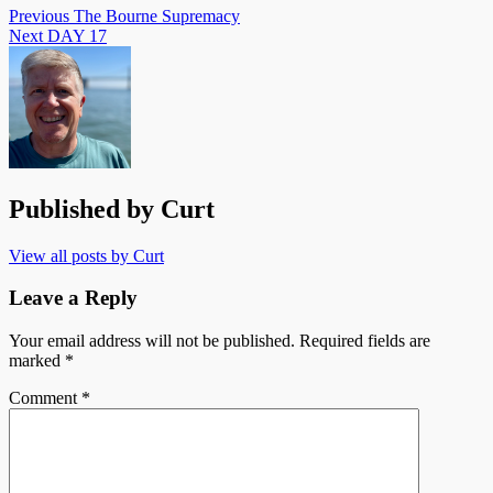
Previous
The Bourne Supremacy
Next
DAY 17
Published by
Curt
View all posts by Curt
Leave a Reply
Your email address will not be published.
Required fields are
marked
*
Comment
*