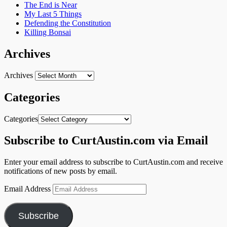
The End is Near
My Last 5 Things
Defending the Constitution
Killing Bonsai
Archives
Archives
Categories
Categories
Subscribe to CurtAustin.com via Email
Enter your email address to subscribe to CurtAustin.com and receive
notifications of new posts by email.
Email Address
Subscribe