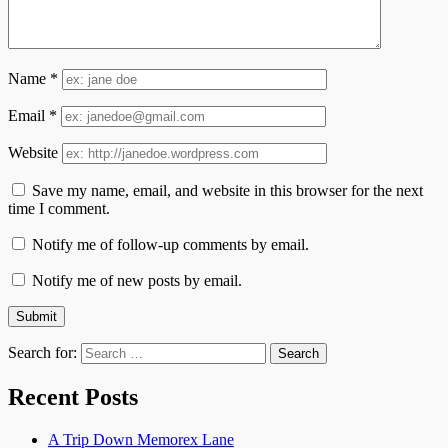
Name
*
Email
*
Website
Save my name, email, and website in this browser for the next
time I comment.
Notify me of follow-up comments by email.
Notify me of new posts by email.
Search for:
Recent Posts
A Trip Down Memorex Lane