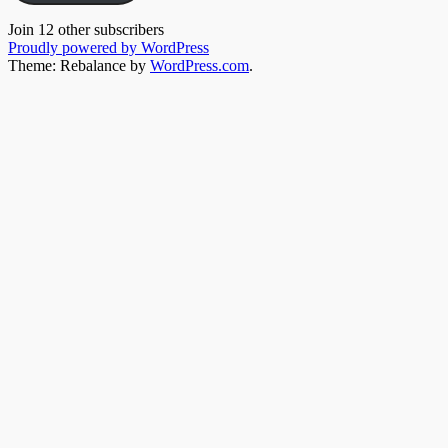
Join 12 other subscribers
Proudly powered by WordPress
Theme: Rebalance by
WordPress.com
.