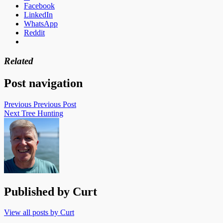
Facebook
LinkedIn
WhatsApp
Reddit
Related
Post navigation
Previous
Previous Post
Next
Tree Hunting
Published by
Curt
View all posts by Curt