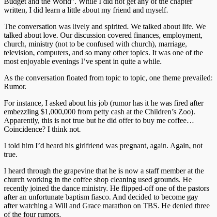
Budget and the World”. While I did not get any of the chapter
written, I did learn a little about my friend and myself.
The conversation was lively and spirited. We talked about life. We
talked about love. Our discussion covered finances, employment,
church, ministry (not to be confused with church), marriage,
television, computers, and so many other topics. It was one of the
most enjoyable evenings I’ve spent in quite a while.
As the conversation floated from topic to topic, one theme prevailed:
Rumor.
For instance, I asked about his job (rumor has it he was fired after
embezzling $1,000,000 from petty cash at the Children’s Zoo).
Apparently, this is not true but he did offer to buy me coffee…
Coincidence? I think not.
I told him I’d heard his girlfriend was pregnant, again. Again, not
true.
I heard through the grapevine that he is now a staff member at the
church working in the coffee shop cleaning used grounds. He
recently joined the dance ministry. He flipped-off one of the pastors
after an unfortunate baptism fiasco. And decided to become gay
after watching a Will and Grace marathon on TBS. He denied three
of the four rumors.