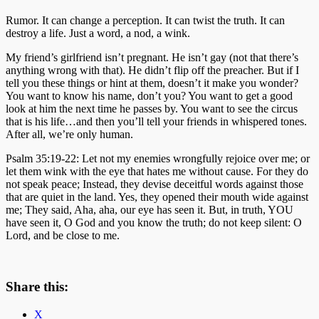
Rumor. It can change a perception. It can twist the truth. It can
destroy a life. Just a word, a nod, a wink.
My friend’s girlfriend isn’t pregnant. He isn’t gay (not that there’s
anything wrong with that). He didn’t flip off the preacher. But if I
tell you these things or hint at them, doesn’t it make you wonder?
You want to know his name, don’t you? You want to get a good
look at him the next time he passes by. You want to see the circus
that is his life…and then you’ll tell your friends in whispered tones.
After all, we’re only human.
Psalm 35:19-22: Let not my enemies wrongfully rejoice over me; or
let them wink with the eye that hates me without cause. For they do
not speak peace; Instead, they devise deceitful words against those
that are quiet in the land. Yes, they opened their mouth wide against
me; They said, Aha, aha, our eye has seen it. But, in truth, YOU
have seen it, O God and you know the truth; do not keep silent: O
Lord, and be close to me.
Share this:
X