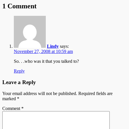
1 Comment
Lindy
says:
November 27, 2008 at 10:59 am
So. . .who was it that you talked to?
Reply
Leave a Reply
Your email address will not be published.
Required fields are
marked
*
Comment
*