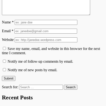
Name
*
Email
*
Website
Save my name, email, and website in this browser for the next
time I comment.
Notify me of follow-up comments by email.
Notify me of new posts by email.
Search for:
Recent Posts