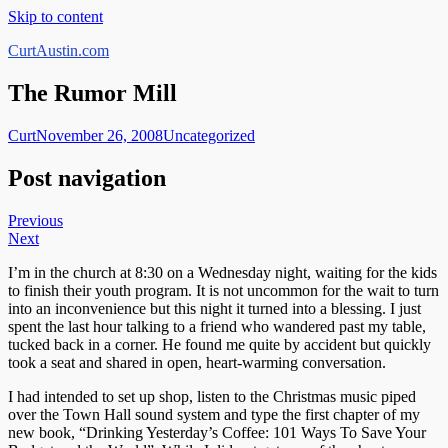
Skip to content
CurtAustin.com
The Rumor Mill
Curt
November 26, 2008
Uncategorized
Post navigation
Previous
Next
I’m in the church at 8:30 on a Wednesday night, waiting for the kids
to finish their youth program. It is not uncommon for the wait to turn
into an inconvenience but this night it turned into a blessing. I just
spent the last hour talking to a friend who wandered past my table,
tucked back in a corner. He found me quite by accident but quickly
took a seat and shared in open, heart-warming conversation.
I had intended to set up shop, listen to the Christmas music piped
over the Town Hall sound system and type the first chapter of my
new book, “Drinking Yesterday’s Coffee: 101 Ways To Save Your