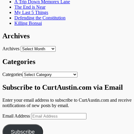
A Trip Down Memorex Lane
The End is Near
My Last 5 Things
Defending the Constitution
Killing Bonsai
Archives
Archives
Categories
Categories
Subscribe to CurtAustin.com via Email
Enter your email address to subscribe to CurtAustin.com and receive
notifications of new posts by email.
Email Address
Subscribe