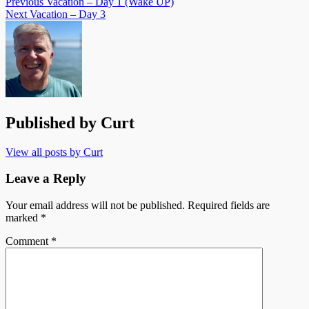
Previous
Vacation – Day 1 (Wake UP)
Next
Vacation – Day 3
Published by
Curt
View all posts by Curt
Leave a Reply
Your email address will not be published.
Required fields are
marked
*
Comment
*