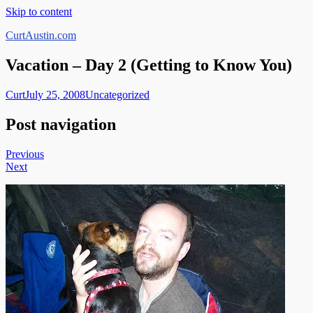
Skip to content
CurtAustin.com
Vacation – Day 2 (Getting to Know You)
Curt
July 25, 2008
Uncategorized
Post navigation
Previous
Next