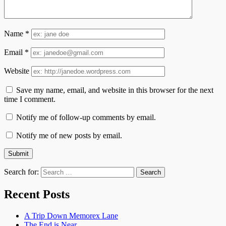
Name
*
Email
*
Website
Save my name, email, and website in this browser for the next
time I comment.
Notify me of follow-up comments by email.
Notify me of new posts by email.
Search for:
Recent Posts
A Trip Down Memorex Lane
The End is Near