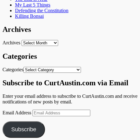
My Last 5 Things
Defending the Constitution
Killing Bonsai
Archives
Archives
Categories
Categories
Subscribe to CurtAustin.com via Email
Enter your email address to subscribe to CurtAustin.com and receive
notifications of new posts by email.
Email Address
Subscribe