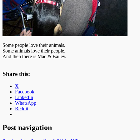
Some people love their animals.
Some animals love their people.
And then there is Mac & Bailey.
Share this:
X
Facebook
LinkedIn
WhatsApp
Reddit
Post navigation