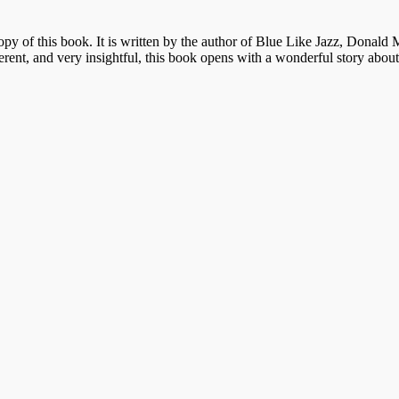
py of this book. It is written by the author of Blue Like Jazz, Donald M
erent
, and very insightful, this book opens with a wonderful story abou