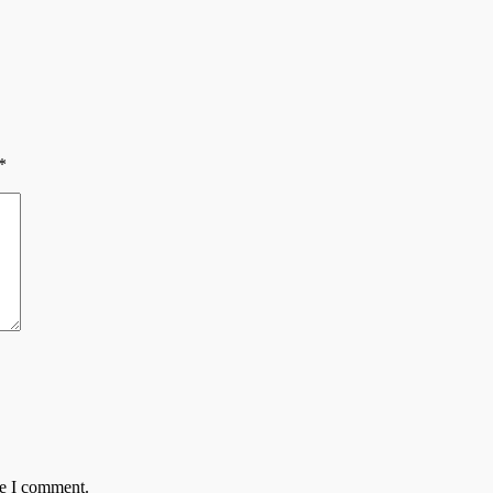
*
me I comment.