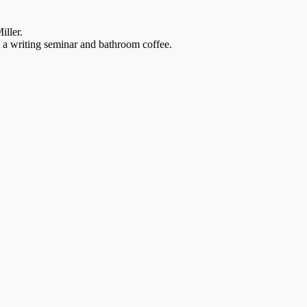
iller.
t a writing seminar and bathroom coffee.