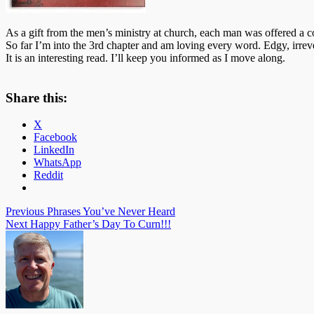
As a gift from the men’s ministry at church, each man was offered a co
So far I’m into the 3rd chapter and am loving every word. Edgy,
irrev
It is an interesting read. I’ll keep you informed as I move along.
Share this:
X
Facebook
LinkedIn
WhatsApp
Reddit
Post
Previous
Phrases You’ve Never Heard
Next
Happy Father’s Day To Curn!!!
navigation