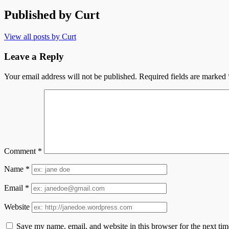
Published by
Curt
View all posts by Curt
Leave a Reply
Your email address will not be published.
Required fields are marked
Comment
*
Name
*
Email
*
Website
Save my name, email, and website in this browser for the next ti