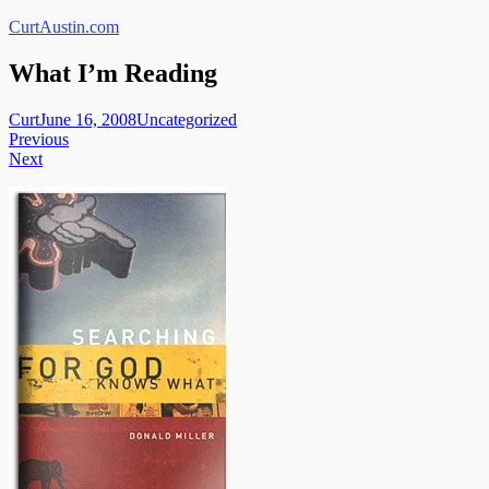
Skip
CurtAustin.com
to
content
What I’m Reading
Curt
June 16, 2008
Uncategorized
Post
Previous
Next
navigation