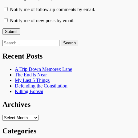
Notify me of follow-up comments by email.
Notify me of new posts by email.
Search
for:
Recent Posts
A Trip Down Memorex Lane
The End is Near
My Last 5 Things
Defending the Constitution
Killing Bonsai
Archives
Archives
Categories