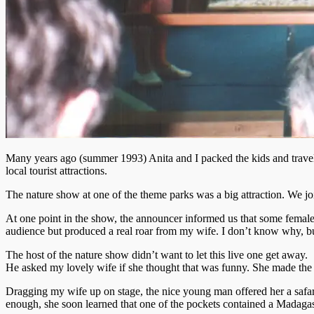
Many years ago (summer 1993) Anita and I packed the kids and traveled 
local tourist attractions.
The nature show at one of the theme parks was a big attraction. We join
At one point in the show, the announcer informed us that some female 
audience but produced a real roar from my wife. I don’t know why, but
The host of the nature show didn’t want to let this live one get away.
He asked my lovely wife if she thought that was funny. She made the
Dragging my wife up on stage, the nice young man offered her a safari j
enough, she soon learned that one of the pockets contained a Madagasca