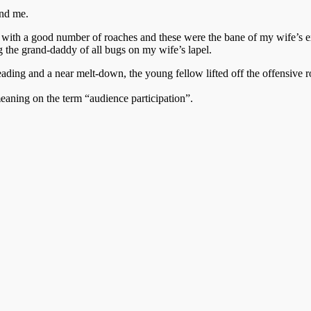
and me.
t with a good number of roaches and these were the bane of my wife’s e
 the grand-daddy of all bugs on my wife’s lapel.
ding and a near melt-down, the young fellow lifted off the offensive ro
meaning on the term “audience participation”.