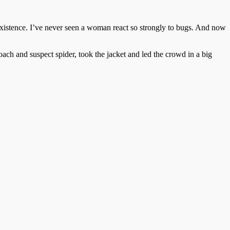
xistence. I’ve never seen a woman react so strongly to bugs. And now
ach and suspect spider, took the jacket and led the crowd in a big