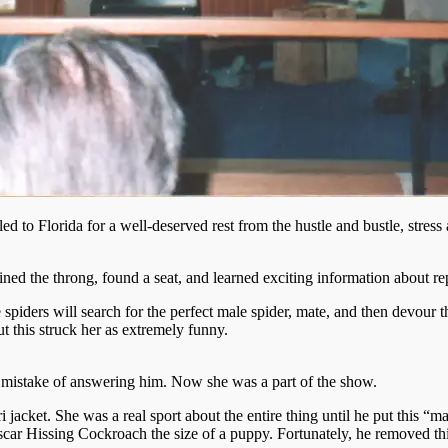
to Florida for a well-deserved rest from the hustle and bustle, stress a
ed the throng, found a seat, and learned exciting information about repti
spiders will search for the perfect male spider, mate, and then devour 
 this struck her as extremely funny.
 mistake of answering him. Now she was a part of the show.
acket. She was a real sport about the entire thing until he put this “man
r Hissing Cockroach the size of a puppy. Fortunately, he removed this r