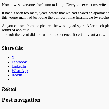
Now it was everyone else’s turn to laugh. Everyone except my wife 
It hadn’t been too many years before that we had shared an apartmen
this young man had just done the dumbest thing imaginable by placing
As you can see from the picture, she was a good sport. After much plea
round of applause.
Though the event did not ruin our experience, it certainly put a new 
Share this:
X
Facebook
LinkedIn
WhatsApp
Reddit
Related
Post navigation