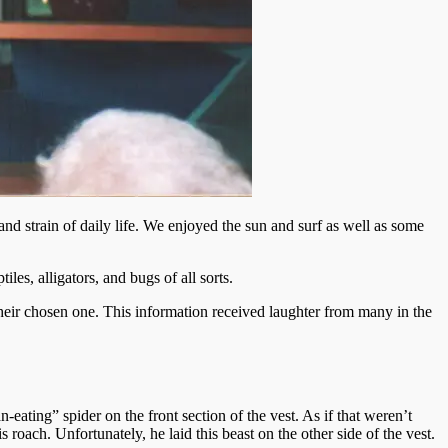
nd strain of daily life. We enjoyed the sun and surf as well as some
les, alligators, and bugs of all sorts.
their chosen one. This information received laughter from many in the
-eating” spider on the front section of the vest. As if that weren’t
oach. Unfortunately, he laid this beast on the other side of the vest.