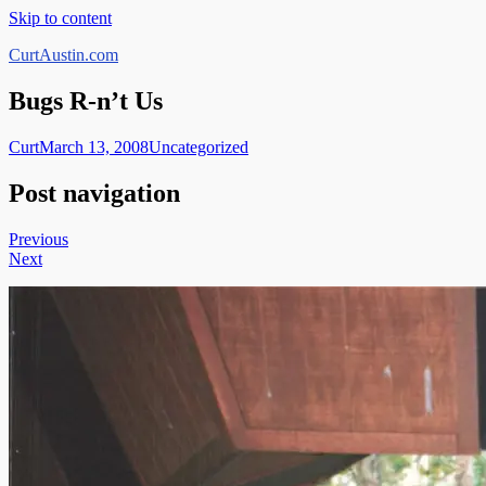
Skip to content
CurtAustin.com
Bugs R-n’t Us
Curt
March 13, 2008
Uncategorized
Post navigation
Previous
Next