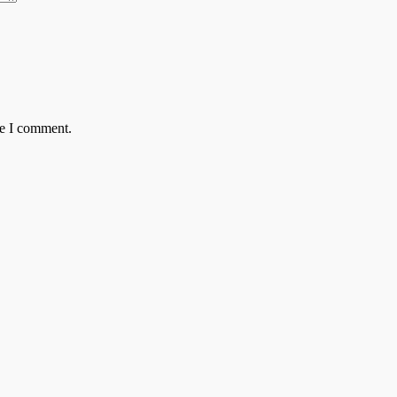
me I comment.