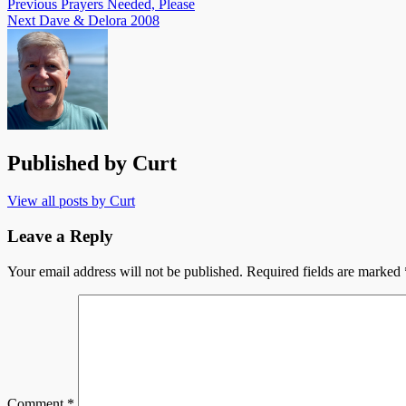
Previous
Prayers Needed, Please
Next
Dave & Delora 2008
Published by
Curt
View all posts by Curt
Leave a Reply
Your email address will not be published.
Required fields are marked
Comment
*