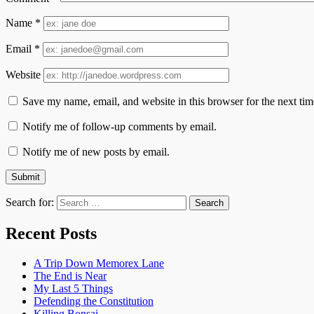
Name
*
Email
*
Website
Save my name, email, and website in this browser for the next ti
Notify me of follow-up comments by email.
Notify me of new posts by email.
Search for:
Recent Posts
A Trip Down Memorex Lane
The End is Near
My Last 5 Things
Defending the Constitution
Killing Bonsai