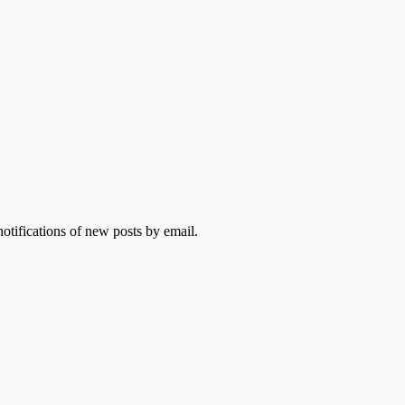
otifications of new posts by email.