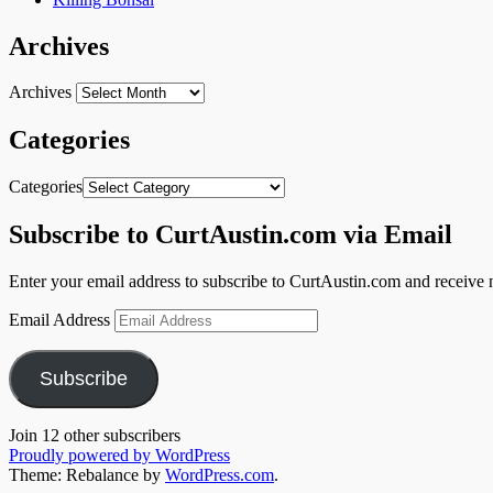
Archives
Archives
Categories
Categories
Subscribe to CurtAustin.com via Email
Enter your email address to subscribe to CurtAustin.com and receive n
Email Address
Subscribe
Join 12 other subscribers
Proudly powered by WordPress
Theme: Rebalance by
WordPress.com
.