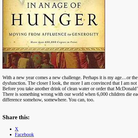
With a new year comes a new challenge. Perhaps it is my age…or the 
dysfunction. The closer I look, the more I am convinced that I am not 
Before you take another drink of clean water or order that McDonald’
There is something wrong with our world when 6,000 children die each 
difference somehow, somewhere. You can, too.
Share this:
X
Facebook