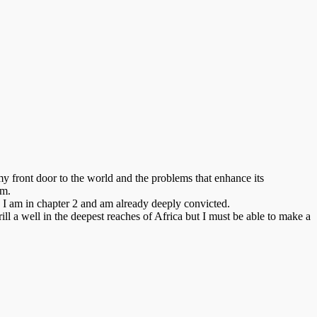
 front door to the world and the problems that enhance its
em.
. I am in chapter 2 and am already deeply convicted.
l a well in the deepest reaches of Africa but I must be able to make a