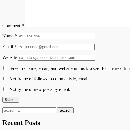
Comment
*
Name
*
Email
*
Website
Save my name, email, and website in this browser for the next ti
Notify me of follow-up comments by email.
Notify me of new posts by email.
Search
for:
Recent Posts