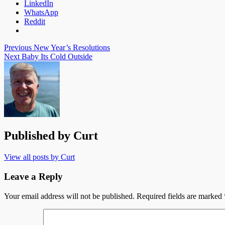
LinkedIn
WhatsApp
Reddit
Post
Previous
New Year’s Resolutions
Next
Baby Its Cold Outside
navigation
Published by
Curt
View all posts by Curt
Leave a Reply
Your email address will not be published.
Required fields are marked