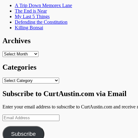
A Trip Down Memorex Lane
The End is Near
My Last 5 Things
Defending the Constitution
Killing Bonsai
Archives
Archives
Categories
Categories
Subscribe to CurtAustin.com via Email
Enter your email address to subscribe to CurtAustin.com and receive n
Email
Address
Subscribe