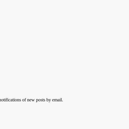
otifications of new posts by email.