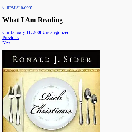
Skip
CurtAustin.com
to
content
What I Am Reading
Curt
January 11, 2008
Uncategorized
Post
Previous
Next
navigation