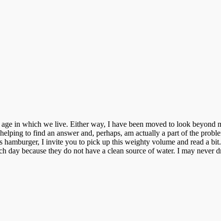
age in which we live. Either way, I have been moved to look beyond my
helping to find an answer and, perhaps, am actually a part of the probl
s hamburger, I invite you to pick up this weighty
volume
and read a bit
day because they do not have a clean source of water. I may never dril