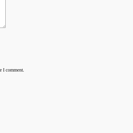
me I comment.