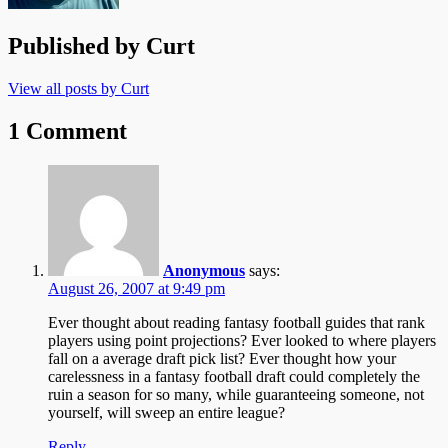
Published by
Curt
View all posts by Curt
1 Comment
Anonymous
says:
August 26, 2007 at 9:49 pm
Ever thought about reading fantasy football guides that rank
players using point projections? Ever looked to where players
fall on a average draft pick list? Ever thought how your
carelessness in a fantasy football draft could completely the
ruin a season for so many, while guaranteeing someone, not
yourself, will sweep an entire league?
Reply