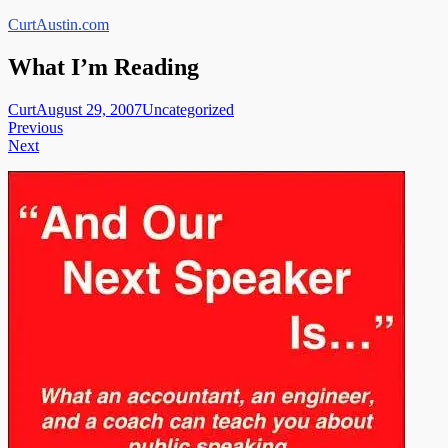
Skip
CurtAustin.com
to
content
What I’m Reading
Curt
August 29, 2007
Uncategorized
Post
Previous
Next
navigation