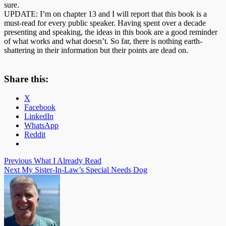
sure.
UPDATE: I’m on chapter 13 and I will report that this book is a
must-read for every public speaker. Having spent over a decade
presenting and speaking, the ideas in this book are a good reminder
of what works and what doesn’t. So far, there is nothing earth-
shattering in their information but their points are dead on.
Share this:
X
Facebook
LinkedIn
WhatsApp
Reddit
Post
Previous
What I Already Read
Next
My Sister-In-Law’s Special Needs Dog
navigation