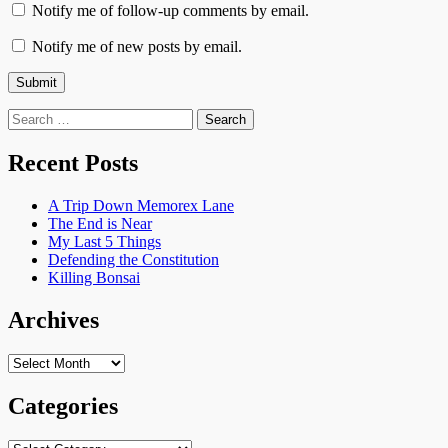
Notify me of follow-up comments by email.
Notify me of new posts by email.
Search
for:
Recent Posts
A Trip Down Memorex Lane
The End is Near
My Last 5 Things
Defending the Constitution
Killing Bonsai
Archives
Archives
Categories
Categories