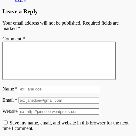
Leave a Reply
Your email address will not be published.
Required fields are
marked
*
Comment
*
Name
*
Email
*
Website
Save my name, email, and website in this browser for the next
time I comment.