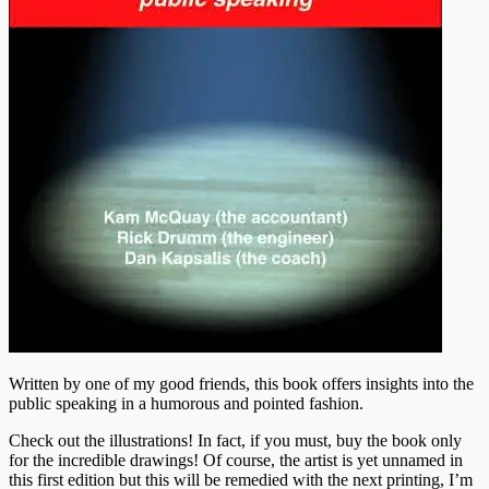
Written by one of my good friends, this book offers insights into the
public speaking in a humorous and pointed fashion.
Check out the illustrations! In fact, if you must, buy the book only
for the incredible drawings! Of course, the artist is yet unnamed in
this first edition but this will be remedied with the next printing, I’m