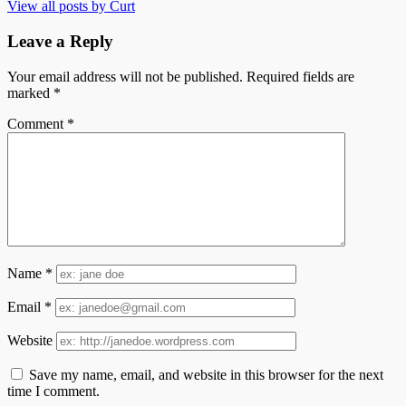
View all posts by Curt
Leave a Reply
Your email address will not be published.
Required fields are
marked
*
Comment
*
Name
*
Email
*
Website
Save my name, email, and website in this browser for the next
time I comment.