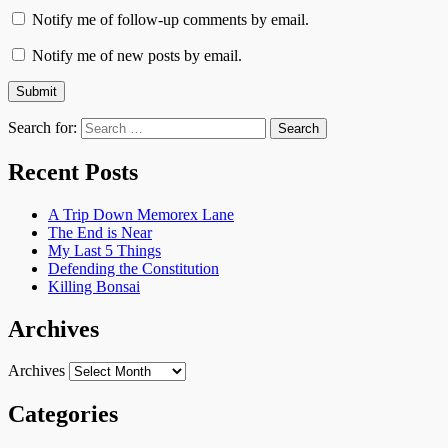
Notify me of follow-up comments by email.
Notify me of new posts by email.
Search for:
Recent Posts
A Trip Down Memorex Lane
The End is Near
My Last 5 Things
Defending the Constitution
Killing Bonsai
Archives
Archives
Categories