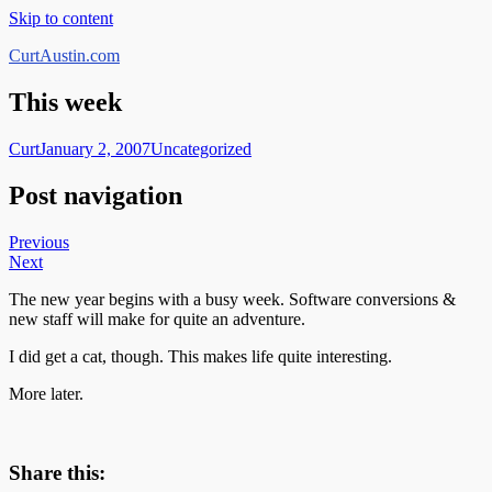
Skip to content
CurtAustin.com
This week
Curt
January 2, 2007
Uncategorized
Post navigation
Previous
Next
The new year begins with a busy week. Software conversions &
new staff will make for quite an adventure.
I did get a cat, though. This makes life quite interesting.
More later.
Share this: