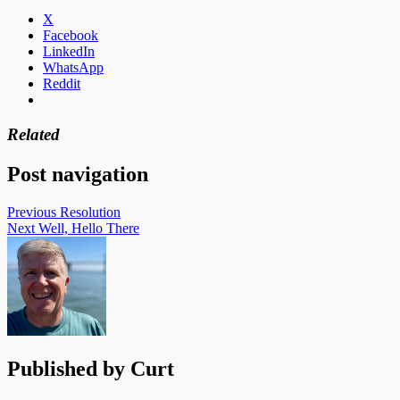
X
Facebook
LinkedIn
WhatsApp
Reddit
Related
Post navigation
Previous
Resolution
Next
Well, Hello There
Published by
Curt