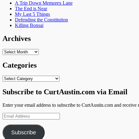
A Trip Down Memorex Lane
The End is Near
My Last 5 Things
Defending the Constitution
Killing Bonsai
Archives
Archives
Categories
Categories
Subscribe to CurtAustin.com via Email
Enter your email address to subscribe to CurtAustin.com and receive n
Email
Address
Subscribe