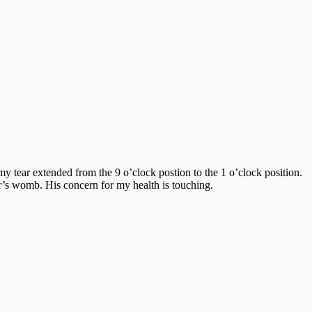
 my tear extended from the 9 o’clock postion to the 1 o’clock position.
er’s womb. His concern for my health is touching.