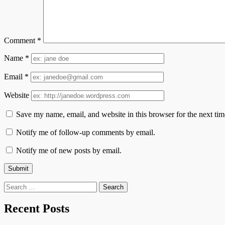
Comment
*
Name
*
Email
*
Website
Save my name, email, and website in this browser for the next ti
Notify me of follow-up comments by email.
Notify me of new posts by email.
Search
for:
Recent Posts