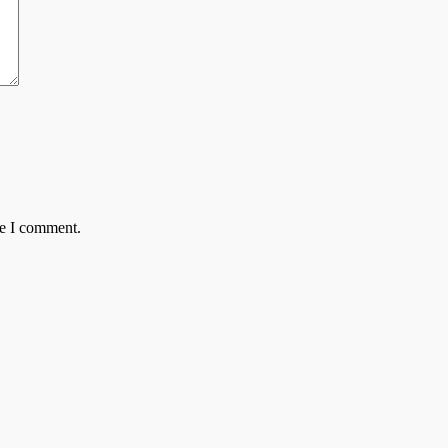
me I comment.