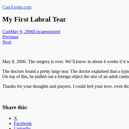
Skip
CurtAustin.com
to
content
My First Labral Tear
Curt
May 9, 2006
Uncategorized
Post
Previous
Next
navigation
May 8, 2006. The surgery is over. We’ll know in about 4 weeks if it w
The doctors found a pretty large tear. The doctor explained that a typi
On top of this, he pulled out a foreign object the size of an adult ca
Thanks for your thoughts and prayers. I could feel your love, even th
Share this:
X
Facebook
LinkedIn