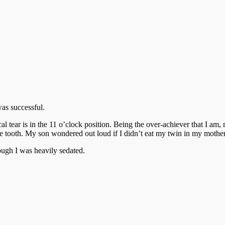
as successful.
cal tear is in the 11 o’clock position. Being the over-achiever that I am,
nine tooth. My son wondered out loud if I didn’t eat my twin in my moth
ough I was heavily sedated.