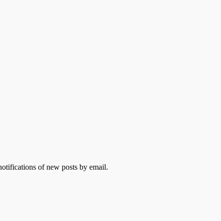
otifications of new posts by email.