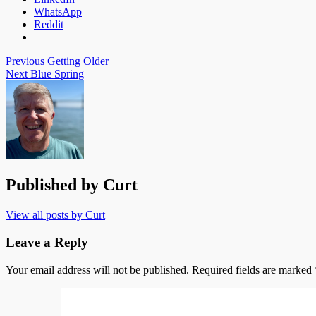
WhatsApp
Reddit
Post
Previous
Getting Older
Next
Blue Spring
navigation
Published by
Curt
View all posts by Curt
Leave a Reply
Your email address will not be published.
Required fields are marked