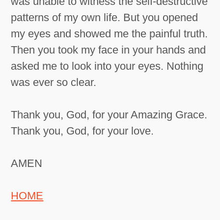
was unable to witness the self-destructive
patterns of my own life. But you opened
my eyes and showed me the painful truth.
Then you took my face in your hands and
asked me to look into your eyes. Nothing
was ever so clear.
Thank you, God, for your Amazing Grace.
Thank you, God, for your love.
AMEN
HOME