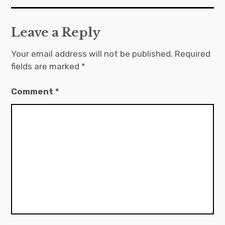
Leave a Reply
Your email address will not be published.
Required
fields are marked
*
Comment
*