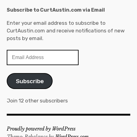
a
v
t
Subscribe to CurtAustin.com via Email
e
e
s
Enter your email address to subscribe to
g
CurtAustin.com and receive notifications of new
o
posts by email.
r
i
E
e
m
s
a
i
Subscribe
l
A
d
Join 12 other subscribers
d
r
e
Proudly powered by WordPress
s
Theme: Rebalance by
WordPress.com
.