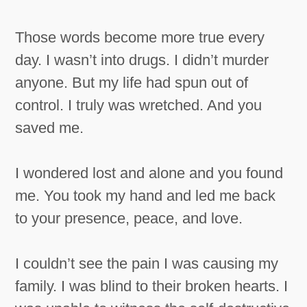
Those words become more true every
day. I wasn’t into drugs. I didn’t murder
anyone. But my life had spun out of
control. I truly was wretched. And you
saved me.
I wondered lost and alone and you found
me. You took my hand and led me back
to your presence, peace, and love.
I couldn’t see the pain I was causing my
family. I was blind to their broken hearts. I