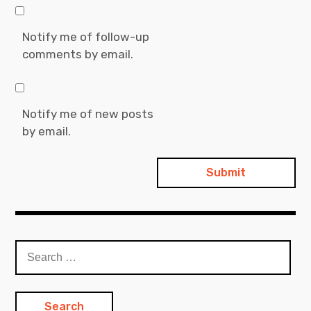
Notify me of follow-up
comments by email.
Notify me of new posts
by email.
S
e
a
r