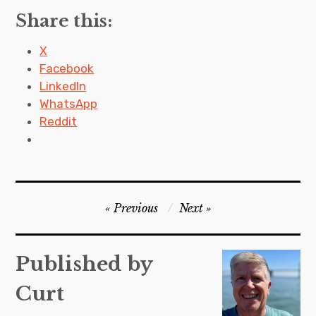
Share this:
X
Facebook
LinkedIn
WhatsApp
Reddit
P
Previous
Next
o
s
Published by
t
Curt
n