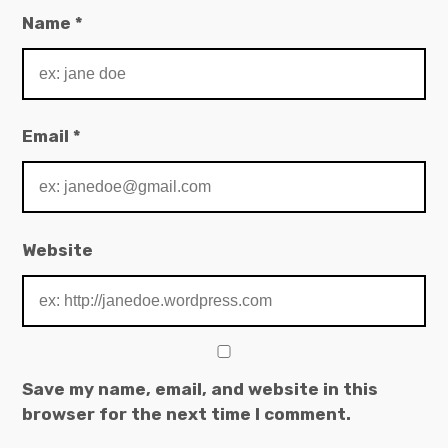
Name
*
Email
*
Website
Save my name, email, and website in this
browser for the next time I comment.