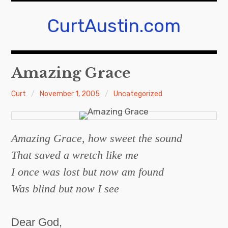
S
k
CurtAustin.com
i
p
t
Amazing Grace
o
c
Curt
November 1, 2005
Uncategorized
o
n
t
e
Amazing Grace, how sweet the sound
n
That saved a wretch like me
t
I once was lost but now am found
Was blind but now I see
Dear God,