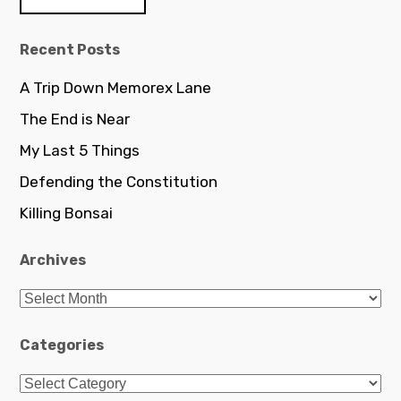
c
h
Recent Posts
f
o
A Trip Down Memorex Lane
r
The End is Near
:
My Last 5 Things
Defending the Constitution
Killing Bonsai
Archives
A
r
c
Categories
h
C
i