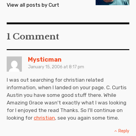
a
View all posts by Curt
v
i
g
1 Comment
a
t
i
Mysticman
January 15, 2006 at 8:17 pm
o
n
I was out searching for christian related
information, when I landed on your page. C. Curtis
Austin you have some good stuff there. While
Amazing Grace wasn't exactly what I was looking
for I enjoyed the read Thanks. So I'll continue on
looking for
christian
, see you again some time.
Reply