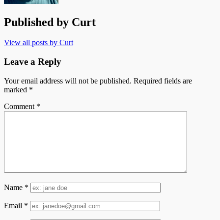
Published by
Curt
View all posts by Curt
Leave a Reply
Your email address will not be published.
Required fields are
marked
*
Comment
*
Name
*
Email
*