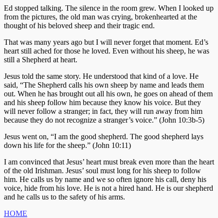
Ed stopped talking. The silence in the room grew. When I looked up
from the pictures, the old man was crying, brokenhearted at the
thought of his beloved sheep and their tragic end.
That was many years ago but I will never forget that moment. Ed’s
heart still ached for those he loved. Even without his sheep, he was
still a Shepherd at heart.
Jesus told the same story. He understood that kind of a love. He
said, “The Shepherd calls his own sheep by name and leads them
out. When he has brought out all his own, he goes on ahead of them
and his sheep follow him because they know his voice. But they
will never follow a stranger; in fact, they will run away from him
because they do not recognize a stranger’s voice.” (John 10:3b-5)
Jesus went on, “I am the good shepherd. The good shepherd lays
down his life for the sheep.” (John 10:11)
I am convinced that Jesus’ heart must break even more than the heart
of the old Irishman. Jesus’ soul must long for his sheep to follow
him. He calls us by name and we so often ignore his call, deny his
voice, hide from his love. He is not a hired hand. He is our shepherd
and he calls us to the safety of his arms.
HOME