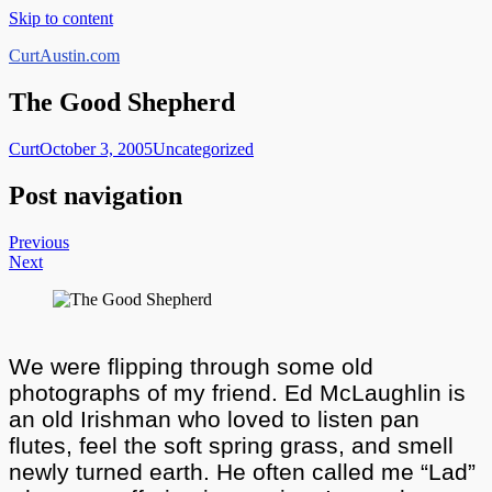
Skip to content
CurtAustin.com
The Good Shepherd
Curt
October 3, 2005
Uncategorized
Post navigation
Previous
Next
We were flipping through some old
photographs of my friend. Ed McLaughlin is
an old Irishman who loved to listen pan
flutes, feel the soft spring grass, and smell
newly turned earth. He often called me “Lad”