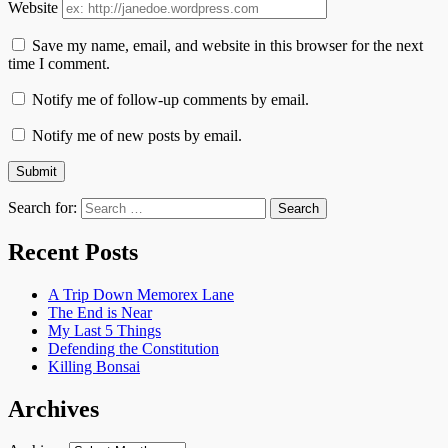
Website
Save my name, email, and website in this browser for the next
time I comment.
Notify me of follow-up comments by email.
Notify me of new posts by email.
Search for:
Recent Posts
A Trip Down Memorex Lane
The End is Near
My Last 5 Things
Defending the Constitution
Killing Bonsai
Archives