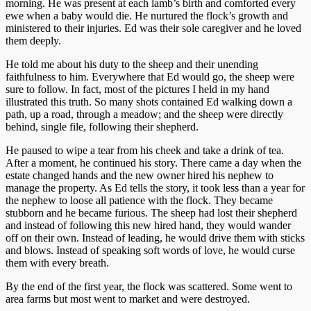
morning. He was present at each lamb’s birth and comforted every
ewe when a baby would die. He nurtured the flock’s growth and
ministered to their injuries. Ed was their sole caregiver and he loved
them deeply.
He told me about his duty to the sheep and their unending
faithfulness to him. Everywhere that Ed would go, the sheep were
sure to follow. In fact, most of the pictures I held in my hand
illustrated this truth. So many shots contained Ed walking down a
path, up a road, through a meadow; and the sheep were directly
behind, single file, following their shepherd.
He paused to wipe a tear from his cheek and take a drink of tea.
After a moment, he continued his story. There came a day when the
estate changed hands and the new owner hired his nephew to
manage the property. As Ed tells the story, it took less than a year for
the nephew to loose all patience with the flock. They became
stubborn and he became furious. The sheep had lost their shepherd
and instead of following this new hired hand, they would wander
off on their own. Instead of leading, he would drive them with sticks
and blows. Instead of speaking soft words of love, he would curse
them with every breath.
By the end of the first year, the flock was scattered. Some went to
area farms but most went to market and were destroyed.