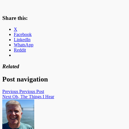
Share this:
X
Facebook
LinkedIn
WhatsApp
Reddit
Related
Post navigation
Previous
Previous Post
Next
Oh, The Things I Hear