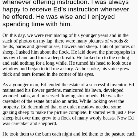
whenever offering instruction. I was always
happy to receive Ed’s instruction whenever
he offered. He was wise and I enjoyed
spending time with him.
On this day, we were reminiscing of his younger years and in the
stack of photos on my lap, there were many pictures of woods &
fields, barns and greenhouses, flowers and sheep. Lots of pictures of
sheep. I asked him about the flock. He laid down the photographs in
his own hand and took a deep breath. He looked up to the ceiling
and said nothing for a long while. He turned his head to look out a
window and began to tell me a story. As he spoke, his voice grew
thick and tears formed in the corner of his eyes.
As a younger man, Ed tended the estate of a successful inventor. Ed
maintained his flower gardens, manicured his lawn, developed
wooded paths, and preserved flowing streambeds. He was the
caretaker of the estate but also an artist. While looking over the
property, Ed determined that one quiet meadow needed some
grazing sheep to make the picture complete. It started with just a few
sheep but over time grew to a flock of many wooly beasts. Now Ed
was caretaker and shepherd.
He took them to the barn each night and led them to the pasture each