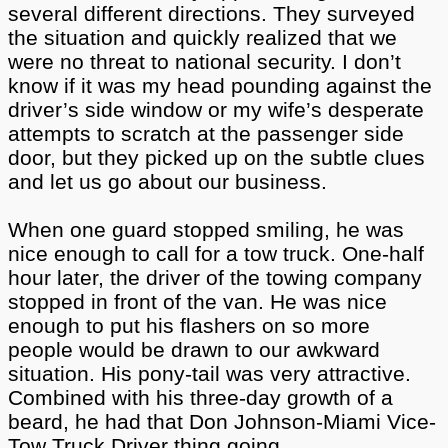
several different directions. They surveyed
the situation and quickly realized that we
were no threat to national security. I don’t
know if it was my head pounding against the
driver’s side window or my wife’s desperate
attempts to scratch at the passenger side
door, but they picked up on the subtle clues
and let us go about our business.
When one guard stopped smiling, he was
nice enough to call for a tow truck. One-half
hour later, the driver of the towing company
stopped in front of the van. He was nice
enough to put his flashers on so more
people would be drawn to our awkward
situation. His pony-tail was very attractive.
Combined with his three-day growth of a
beard, he had that Don Johnson-Miami Vice-
Tow Truck Driver thing going.