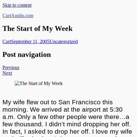
Skip to content
CurtAustin.com
The Start of My Week
Curt
September 11, 2005
Uncategorized
Post navigation
Previous
Next
My wife flew out to San Francisco this
morning. We arrived at the airport at 5:30
a.m. Only a few other people were there…a
few thousand. I didn’t mind dropping her off.
In fact, I asked to drop her off. I love my wife