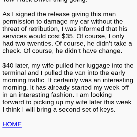
As I signed the release giving this man
permission to damage my car without the
threat of retribution, I was informed that his
services would cost $35. Of course, I only
had two twenties. Of course, he didn’t take a
check. Of course, he didn’t have change.
$40 later, my wife pulled her luggage into the
terminal and I pulled the van into the early
morning traffic. It certainly was an interesting
morning. It has already started my week off
in an interesting fashion. I am looking
forward to picking up my wife later this week.
I think I will bring a second set of keys.
HOME