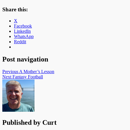
Share this:
X
Facebook
LinkedIn
WhatsApp
Reddit
Post navigation
Previous
A Mother’s Lesson
Next
Fantasy Football
Published by
Curt