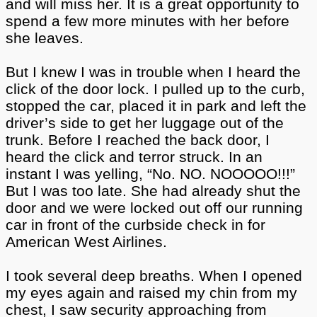
and will miss her. It is a great opportunity to
spend a few more minutes with her before
she leaves.
But I knew I was in trouble when I heard the
click of the door lock. I pulled up to the curb,
stopped the car, placed it in park and left the
driver’s side to get her luggage out of the
trunk. Before I reached the back door, I
heard the click and terror struck. In an
instant I was yelling, “No. NO. NOOOOO!!!”
But I was too late. She had already shut the
door and we were locked out off our running
car in front of the curbside check in for
American West Airlines.
I took several deep breaths. When I opened
my eyes again and raised my chin from my
chest, I saw security approaching from