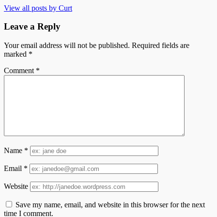
View all posts by Curt
Leave a Reply
Your email address will not be published.
Required fields are
marked
*
Comment
*
Name
*
Email
*
Website
Save my name, email, and website in this browser for the next
time I comment.