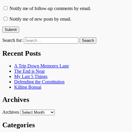
Notify me of follow-up comments by email.
Notify me of new posts by email.
Search for:
Recent Posts
A Trip Down Memorex Lane
The End is Near
My Last 5 Things
Defending the Constitution
Killing Bonsai
Archives
Archives
Categories