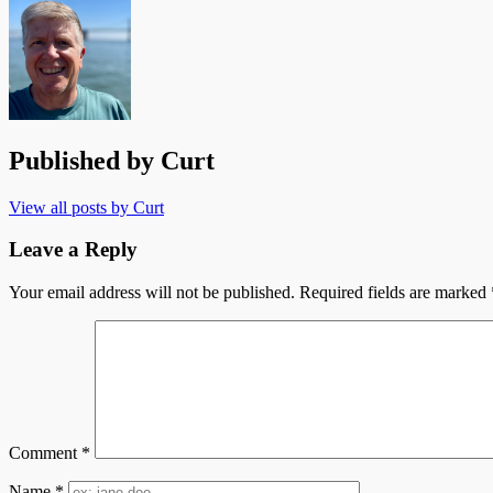
navigation
Published by
Curt
View all posts by Curt
Leave a Reply
Your email address will not be published.
Required fields are marked
Comment
*
Name
*