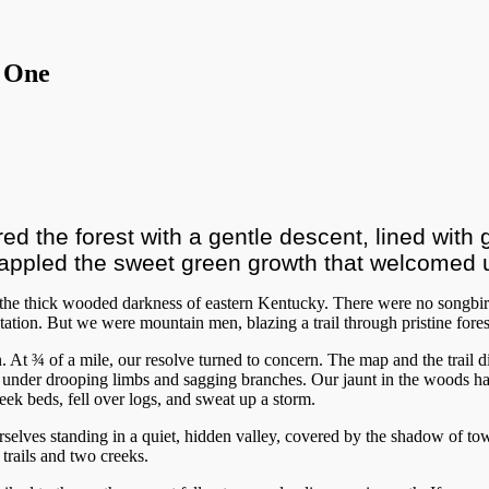
 One
ed the forest with a gentle descent, lined with g
appled the sweet green growth that welcomed u
o the thick wooded darkness of eastern Kentucky. There were no songb
ation. But we were mountain men, blazing a trail through pristine fore
n. At ¾ of a mile, our resolve turned to concern. The map and the trail
rawl under drooping limbs and sagging branches. Our jaunt in the woods 
k beds, fell over logs, and sweat up a storm.
rselves standing in a quiet, hidden valley, covered by the shadow of 
 trails and two creeks.