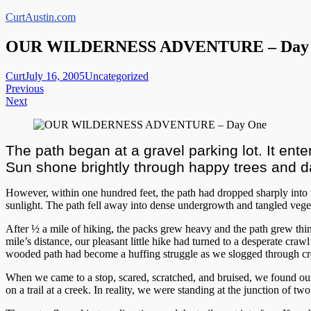
Skip
CurtAustin.com
to
content
OUR WILDERNESS ADVENTURE – Day
Curt
July 16, 2005
Uncategorized
Post
Previous
Next
navigation
The path began at a gravel parking lot. It enter
Sun shone brightly through happy trees and d
However, within one hundred feet, the path had dropped sharply int
sunlight. The path fell away into dense undergrowth and tangled veget
After ½ a mile of hiking, the packs grew heavy and the path grew thi
mile’s distance, our pleasant little hike had turned to a desperate c
wooded path had become a huffing struggle as we slogged through cree
When we came to a stop, scared, scratched, and bruised, we found ou
on a trail at a creek. In reality, we were standing at the junction of two