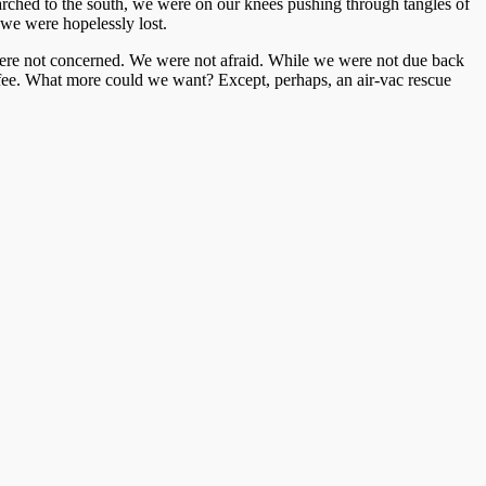
 marched to the south, we were on our knees pushing through tangles of
 we were hopelessly lost.
 were not concerned. We were not afraid. While we were not due back
coffee. What more could we want? Except, perhaps, an air-vac rescue