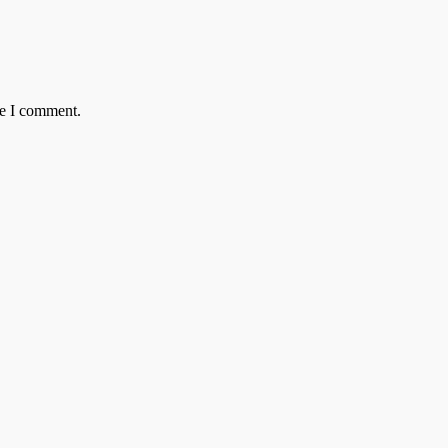
me I comment.