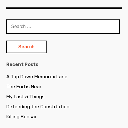
Search
for:
Recent Posts
A Trip Down Memorex Lane
The End is Near
My Last 5 Things
Defending the Constitution
Killing Bonsai