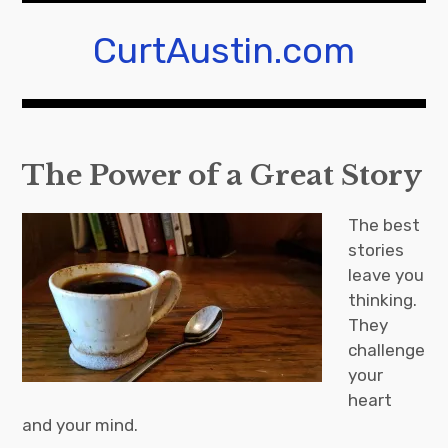
Skip
to
CurtAustin.com
content
The Power of a Great Story
The best
stories
leave you
thinking.
They
challenge
your
heart
and your mind.