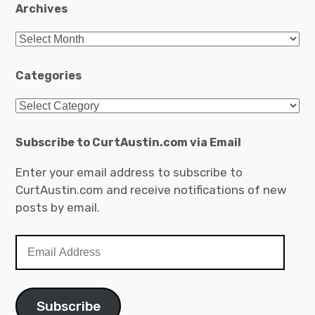
Archives
Archives
Categories
Categories
Subscribe to CurtAustin.com via Email
Enter your email address to subscribe to
CurtAustin.com and receive notifications of new
posts by email.
Email
Address
Subscribe