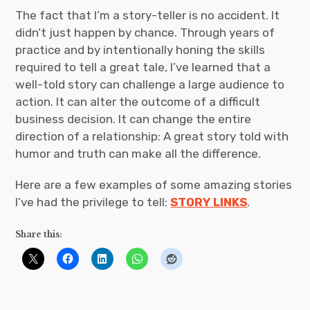
The fact that I’m a story-teller is no accident. It
didn’t just happen by chance. Through years of
practice and by intentionally honing the skills
required to tell a great tale, I’ve learned that a
well-told story can challenge a large audience to
action. It can alter the outcome of a difficult
business decision. It can change the entire
direction of a relationship: A great story told with
humor and truth can make all the difference.
Here are a few examples of some amazing stories
I’ve had the privilege to tell:
STORY LINKS
.
Share this: