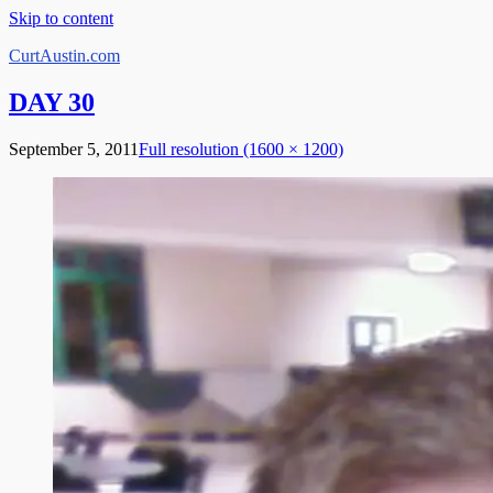
Skip to content
CurtAustin.com
DAY 30
September 5, 2011
Full resolution (1600 × 1200)