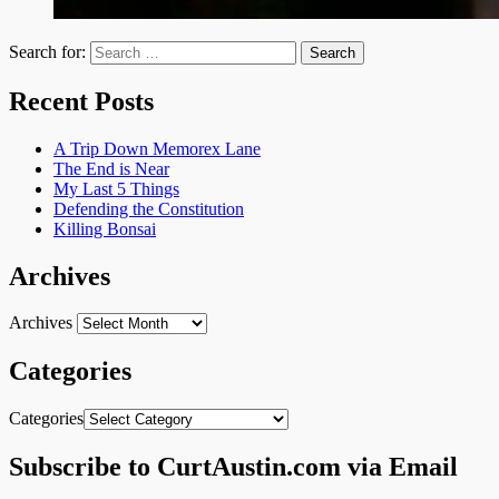
Search for:
Recent Posts
A Trip Down Memorex Lane
The End is Near
My Last 5 Things
Defending the Constitution
Killing Bonsai
Archives
Archives
Categories
Categories
Subscribe to CurtAustin.com via Email