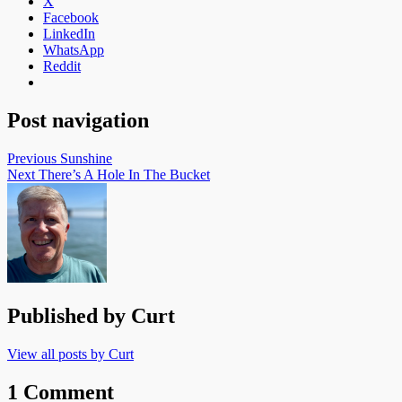
X
Facebook
LinkedIn
WhatsApp
Reddit
Post navigation
Previous
Sunshine
Next
There’s A Hole In The Bucket
Published by
Curt
View all posts by Curt
1 Comment