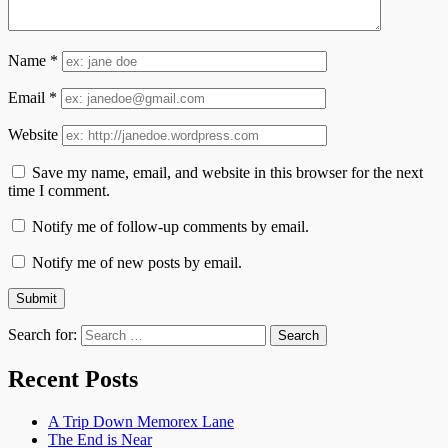
Name
*
Email
*
Website
Save my name, email, and website in this browser for the next
time I comment.
Notify me of follow-up comments by email.
Notify me of new posts by email.
Search for:
Recent Posts
A Trip Down Memorex Lane
The End is Near