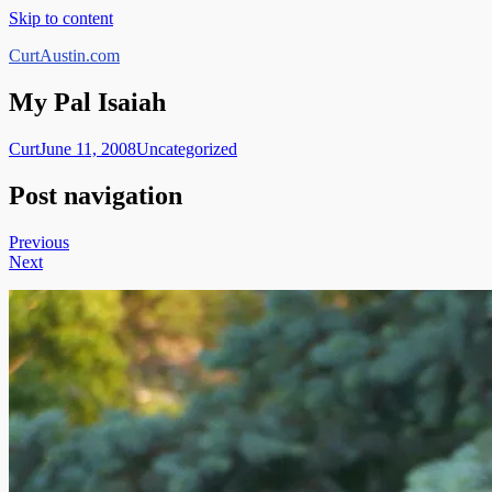
Skip to content
CurtAustin.com
My Pal Isaiah
Curt
June 11, 2008
Uncategorized
Post navigation
Previous
Next