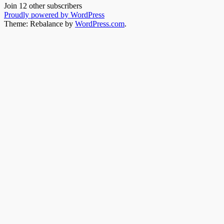
Join 12 other subscribers
Proudly powered by WordPress
Theme: Rebalance by
WordPress.com
.