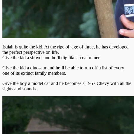
Isaiah is quite the kid. At the ripe ol’ age of three, he
has developed
the perfect perspective on life.
Give the kid a shovel and he’ll dig like a coal miner.
Give the kid a dinosaur and he’ll be able to run off a list of every
one of its extinct family members.
Give the boy a model car and he becomes a 1957 Chevy with all the
sights and sounds.