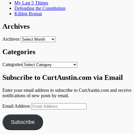
My Last 5 Things
Defending the Constitution
Killing Bonsai
Archives
Archives
Categories
Categories
Subscribe to CurtAustin.com via Email
Enter your email address to subscribe to CurtAustin.com and receive
notifications of new posts by email.
Email Address
Subscribe