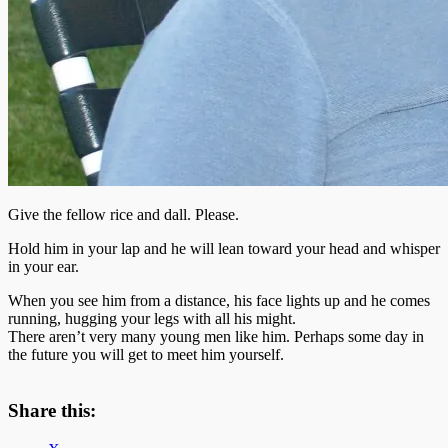
Give the fellow rice and dall. Please.
Hold him in your lap and he will lean toward your head and whisper
in your ear.
When you see him from a distance, his face lights up and he comes
running, hugging your legs with all his might.
There aren’t very many young men like him. Perhaps some day in
the future you will get to meet him yourself.
Share this: