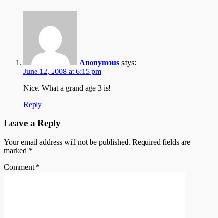
Anonymous
says:
June 12, 2008 at 6:15 pm
Nice. What a grand age 3 is!
Reply
Leave a Reply
Your email address will not be published.
Required fields are
marked
*
Comment
*