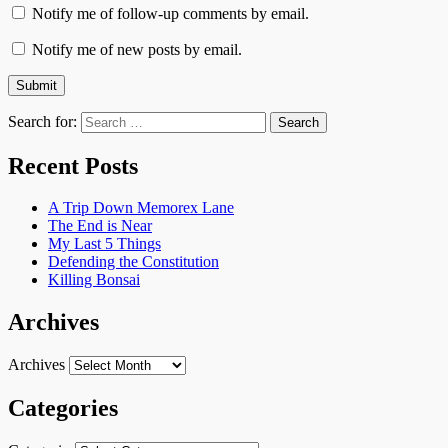
Notify me of follow-up comments by email.
Notify me of new posts by email.
Search for:
Recent Posts
A Trip Down Memorex Lane
The End is Near
My Last 5 Things
Defending the Constitution
Killing Bonsai
Archives
Archives
Categories