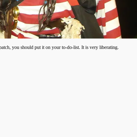
ch, you should put it on your to-do-list. It is very liberating.