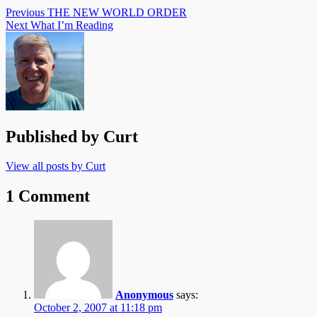
Previous
THE NEW WORLD ORDER
Next
What I’m Reading
Published by
Curt
View all posts by Curt
1 Comment
Anonymous
says:
October 2, 2007 at 11:18 pm