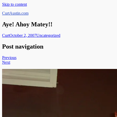
Skip to content
CurtAustin.com
Aye! Ahoy Matey!!
Curt
October 2, 2007
Uncategorized
Post navigation
Previous
Next