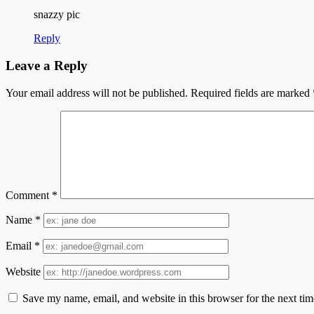
snazzy pic
Reply
Leave a Reply
Your email address will not be published.
Required fields are marked
Comment
*
Name
*
Email
*
Website
Save my name, email, and website in this browser for the next ti