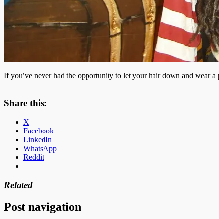
If you’ve never had the opportunity to let your hair down and wear a pat
Share this:
X
Facebook
LinkedIn
WhatsApp
Reddit
Related
Post navigation