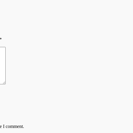
*
me I comment.