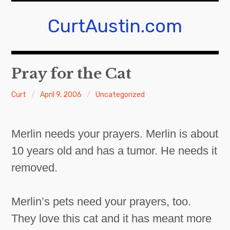
Skip
to
CurtAustin.com
content
Pray for the Cat
Curt
April 9, 2006
Uncategorized
Merlin needs your prayers. Merlin is about
10 years old and has a tumor. He needs it
removed.
Merlin’s pets need your prayers, too.
They love this cat and it has meant more