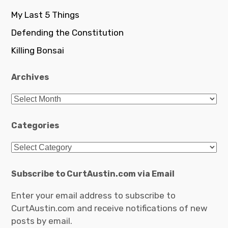
My Last 5 Things
Defending the Constitution
Killing Bonsai
Archives
Archives
Categories
Categories
Subscribe to CurtAustin.com via Email
Enter your email address to subscribe to
CurtAustin.com and receive notifications of new
posts by email.