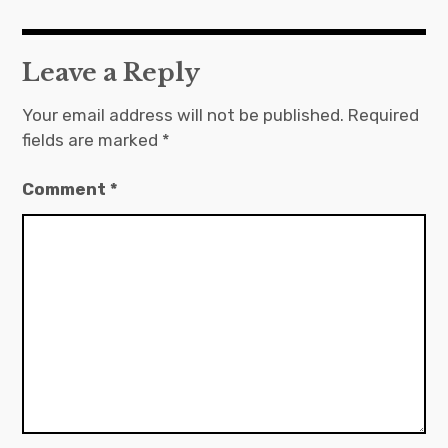
Leave a Reply
Your email address will not be published.
Required
fields are marked
*
Comment
*