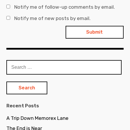
Notify me of follow-up comments by email.
Notify me of new posts by email.
Search
for:
Recent Posts
A Trip Down Memorex Lane
The End is Near