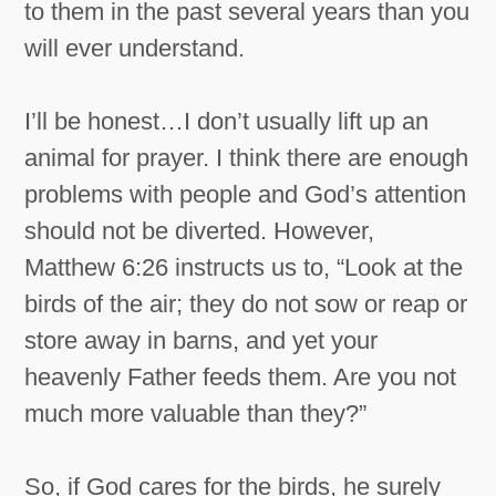
to them in the past several years than you
will ever understand.
I’ll be honest…I don’t usually lift up an
animal for prayer. I think there are enough
problems with people and God’s attention
should not be diverted. However,
Matthew 6:26 instructs us to, “Look at the
birds of the air; they do not sow or reap or
store away in barns, and yet your
heavenly Father feeds them. Are you not
much more valuable than they?”
So, if God cares for the birds, he surely