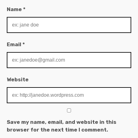
Name
*
Email
*
Website
Save my name, email, and website in this
browser for the next time I comment.