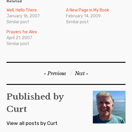
Related
Well, Hello There
A New Page in My Book
January 16, 2007
February 14, 2009
Similar post
Similar post
Prayers for Alex
April 21, 2007
Similar post
Post
Previous
Next
navigation
Published by
Curt
View all posts by Curt