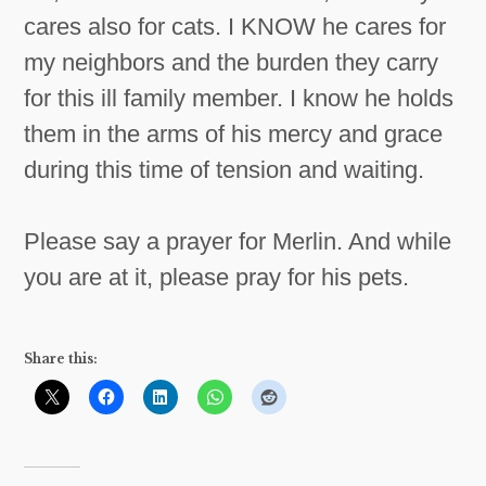
cares also for cats. I KNOW he cares for
my neighbors and the burden they carry
for this ill family member. I know he holds
them in the arms of his mercy and grace
during this time of tension and waiting.
Please say a prayer for Merlin. And while
you are at it, please pray for his pets.
Share this: