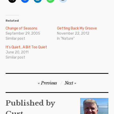
Related
Change of Seasons
Getting Back My Groove
September 29, 2005
November 22, 2012
Similar post
In "Nature"
It’s Quiet…A Bit Too Quiet
June 20, 2011
Similar post
Post
Previous
Next
navigation
Published by
Curt