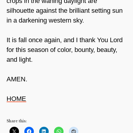
crops in the waning daylight are
silhouette against the brilliant setting sun
in a darkening western sky.
It is fall once again, and I thank You Lord
for this season of color, bounty, beauty,
and light.
AMEN.
HOME
Share this: