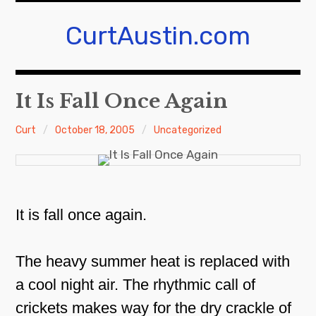
Skip
to
CurtAustin.com
content
It Is Fall Once Again
Curt
October 18, 2005
Uncategorized
It is fall once again.
The heavy summer heat is replaced with
a cool night air. The rhythmic call of
crickets makes way for the dry crackle of