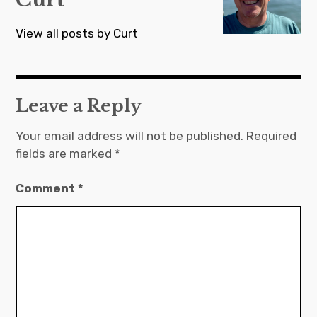
View all posts by Curt
Leave a Reply
Your email address will not be published.
Required
fields are marked
*
Comment
*