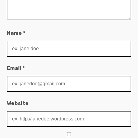
Name
*
Email
*
Website