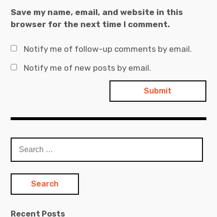
Save my name, email, and website in this
browser for the next time I comment.
Notify me of follow-up comments by email.
Notify me of new posts by email.
Search
for:
Recent Posts