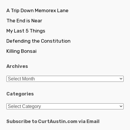
A Trip Down Memorex Lane
The End is Near
My Last 5 Things
Defending the Constitution
Killing Bonsai
Archives
Archives
Categories
Categories
Subscribe to CurtAustin.com via Email