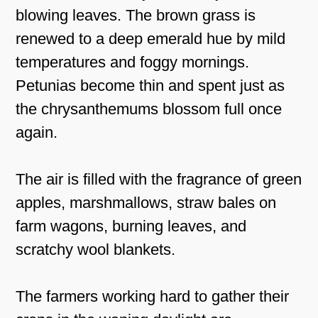
blowing leaves. The brown grass is
renewed to a deep emerald hue by mild
temperatures and foggy mornings.
Petunias become thin and spent just as
the chrysanthemums blossom full once
again.
The air is filled with the fragrance of green
apples, marshmallows, straw bales on
farm wagons, burning leaves, and
scratchy wool blankets.
The farmers working hard to gather their