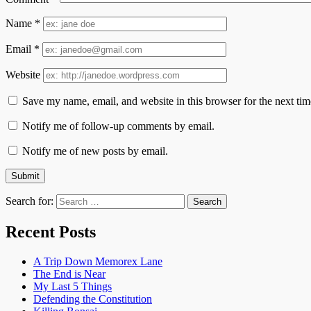
Name
*
Email
*
Website
Save my name, email, and website in this browser for the next ti
Notify me of follow-up comments by email.
Notify me of new posts by email.
Search for:
Recent Posts
A Trip Down Memorex Lane
The End is Near
My Last 5 Things
Defending the Constitution