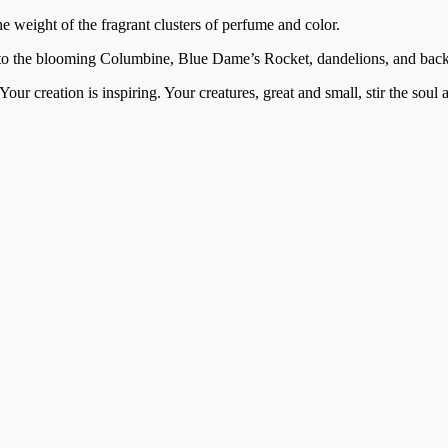
he weight of the fragrant clusters of perfume and color.
 to the blooming Columbine, Blue Dame’s Rocket, dandelions, and back a
our creation is inspiring. Your creatures, great and small, stir the sou