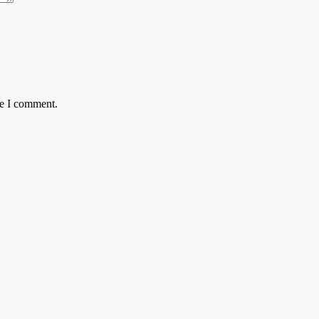
me I comment.