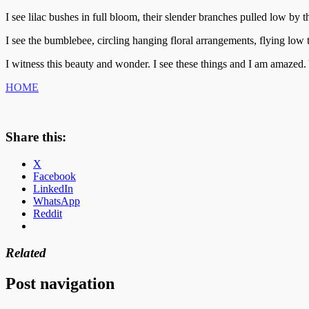
I see lilac bushes in full bloom, their slender branches pulled low by t
I see the bumblebee, circling hanging floral arrangements, flying low
I witness this beauty and wonder. I see these things and I am amazed. Y
HOME
Share this:
X
Facebook
LinkedIn
WhatsApp
Reddit
Related
Post navigation