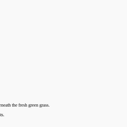
eneath the fresh green grass.
ts.