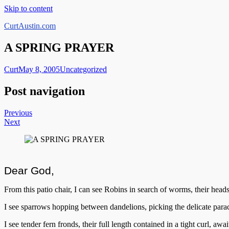
Skip to content
CurtAustin.com
A SPRING PRAYER
Curt
May 8, 2005
Uncategorized
Post navigation
Previous
Next
Dear God,
From this patio chair, I can see Robins in search of worms, their heads
I see sparrows hopping between dandelions, picking the delicate parac
I see tender fern fronds, their full length contained in a tight curl, a