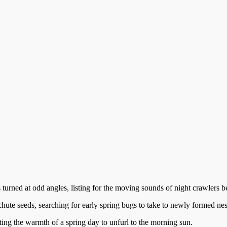
 turned at odd angles, listing for the moving sounds of night crawlers b
hute seeds, searching for early spring bugs to take to newly formed nes
waiting the warmth of a spring day to unfurl to the morning sun.