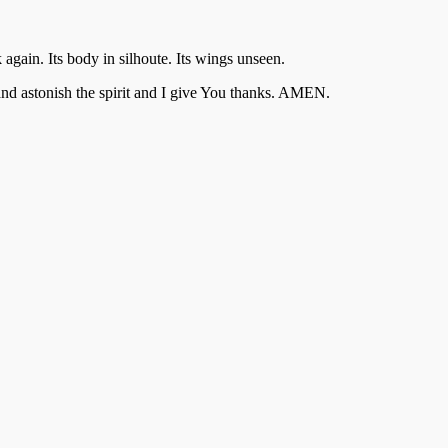
gain. Its body in silhoute. Its wings unseen.
l and astonish the spirit and I give You thanks. AMEN.