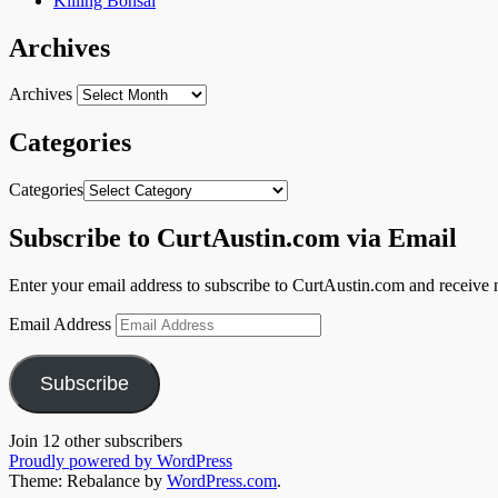
Killing Bonsai
Archives
Archives
Categories
Categories
Subscribe to CurtAustin.com via Email
Enter your email address to subscribe to CurtAustin.com and receive n
Email Address
Subscribe
Join 12 other subscribers
Proudly powered by WordPress
Theme: Rebalance by
WordPress.com
.