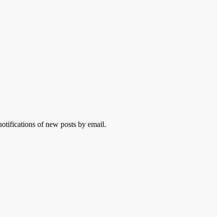
otifications of new posts by email.