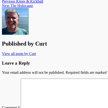
Previous
Kings & Kickball
Next
The Holocaust
Published by
Curt
View all posts by Curt
Leave a Reply
Your email address will not be published.
Required fields are marked
Comment
*