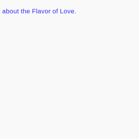
 about the Flavor of Love.