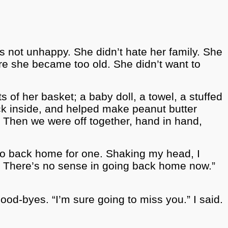
as not unhappy. She didn’t hate her family. She
re she became too old. She didn’t want to
of her basket; a baby doll, a towel, a stuffed
ack inside, and helped make peanut butter
Then we were off together, hand in hand,
go back home for one. Shaking my head, I
. There’s no sense in going back home now.”
od-byes. “I’m sure going to miss you.” I said.