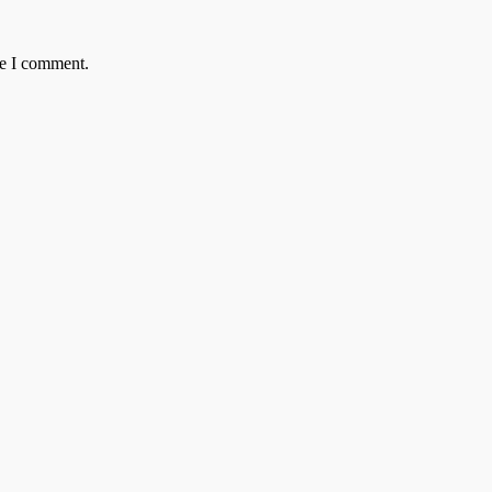
me I comment.