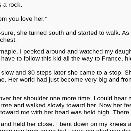
s a rock.
 mom you love her.”
-sure, she turned south and started to walk. A
chest.
rge maple. I peeked around and watched my daug
t have to follow this kid all the way to France, 
 to slow and 30 steps later she came to a stop. 
one. Her world had just become very big and fro
over her shoulder one more time. I could hear 
e tree and walked slowly toward her. Now her fe
g toward me with her head was held high. The
and held her close. I bent down on my knees an
er keep you from going but I sure am glad you d