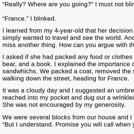
“Really?
Where are you going?” I must not blin
“France.” I blinked.
I learned from my 4-year-old that her decision
simply wanted to travel and see the world. An
miss another thing. How can you argue with t
I asked if she had packed any food or clothes 
bear, and a book. I explained the importance o
sandwhichs. We packed a coat, removed the st
walking down the street, heading for France.
It was a cloudy day and I suggested an umbr
reached into my pocket and dug out a wrinkle
She was not encouraged by my generosity.
We were several blocks from our house and I t
“But I understand. Promise you will call when 