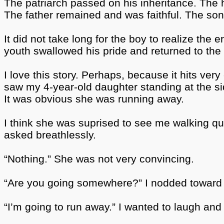
The patriarch passed on his inheritance. The he
The father remained and was faithful. The so
It did not take long for the boy to realize the 
youth swallowed his pride and returned to the 
I love this story. Perhaps, because it hits ve
saw my 4-year-old daughter standing at the sid
It was obvious she was running away.
I think she was suprised
to see me walking quic
asked breathlessly.
“Nothing.” She was not very convincing.
“Are you going somewhere?” I nodded toward 
“I’m going to run away.” I wanted to laugh and a