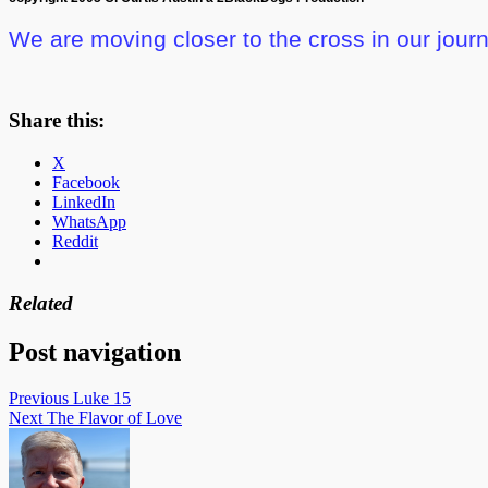
We are moving closer to the cross
in our jour
Share this:
X
Facebook
LinkedIn
WhatsApp
Reddit
Related
Post navigation
Previous
Luke 15
Next
The Flavor of Love