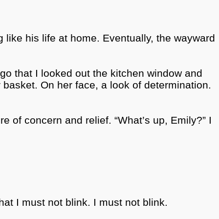
ng like his life at home. Eventually, the wayward
ago that
I looked out the kitchen window and
 basket. On her face, a look of determination.
re of concern and relief.
“What’s up, Emily?” I
at I must not blink. I must not blink.