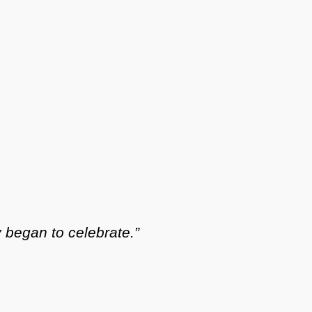
y began to celebrate.”