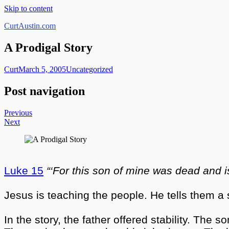
Skip to content
CurtAustin.com
A Prodigal Story
Curt
March 5, 2005
Uncategorized
Post navigation
Previous
Next
Luke 15
“‘For this son of mine was dead and is
Jesus is teaching the people. He tells them a 
In the story, the father offered stability. The 