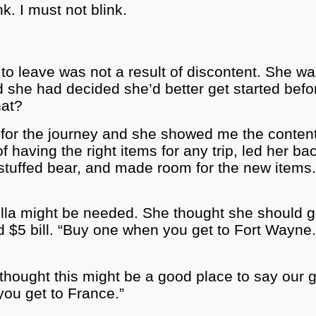
k. I must not blink.
 to leave was not a result of discontent. She w
d she had decided she’d better get started befo
hat?
for the journey and she showed me the contents 
f having the right items for any trip, led her b
uffed bear, and made room for the new items. 
ella might be needed. She thought she should 
d $5 bill. “Buy one when you get to Fort Wayne
hought this might be a good place to say our go
you get to France.”