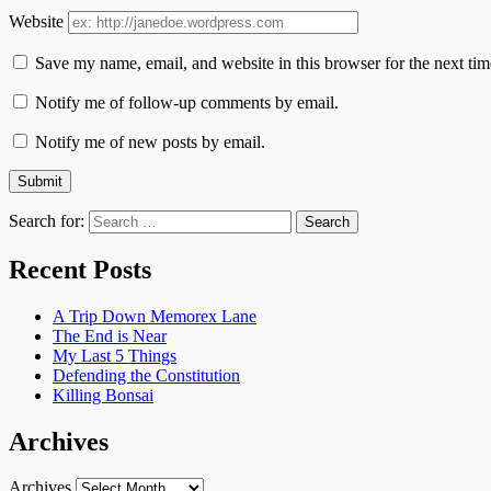
Website
Save my name, email, and website in this browser for the next ti
Notify me of follow-up comments by email.
Notify me of new posts by email.
Search for:
Recent Posts
A Trip Down Memorex Lane
The End is Near
My Last 5 Things
Defending the Constitution
Killing Bonsai
Archives
Archives