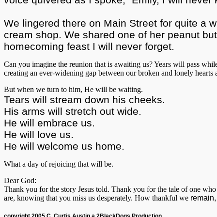
We lingered there on Main Street for quite a w
cream shop. We shared one of her peanut butte
homecoming feast I will never forget.
Can you imagine the reunion that is awaiting us? Years will pass whil
creating an ever-widening gap between our broken and lonely heart
But when we turn to him, He will be waiting.
Tears will stream down his cheeks.
His arms will stretch out wide.
He will embrace us.
He will love us.
He will welcome us home.
What a day of rejoicing that will be.
Dear God:
Thank you for the story Jesus told. Thank you for the tale of one who
are, knowing that you miss us desperately. How thankful we
remain,
copyright 2005 C. Curtis Austin a 2BlackDogs Production