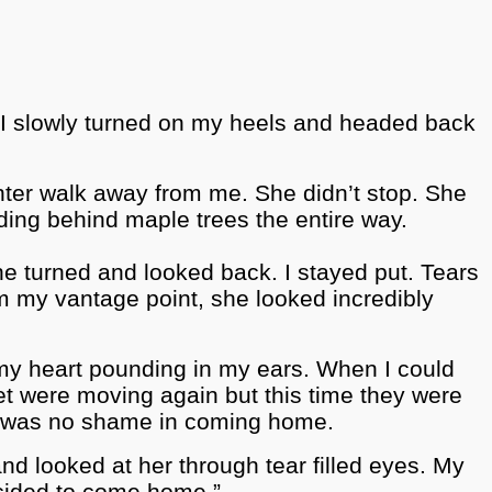
s I slowly turned on my heels and headed back
hter walk away from me. She didn’t stop. She
hiding behind maple trees the entire way.
She turned and looked back. I stayed put. Tears
m my vantage point, she looked incredibly
my heart pounding in my ears. When I could
et were moving again but this time they were
re was no shame in coming home.
d looked at her through tear filled eyes. My
ecided to come home.”