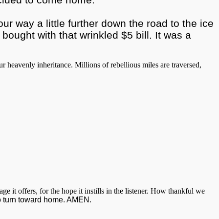
r way a little further down the road to the ice
ught with that wrinkled $5 bill. It was a
heavenly inheritance. Millions of rebellious miles are traversed,
t offers, for the hope it instills in the listener. How thankful we
 to turn toward home. AMEN.