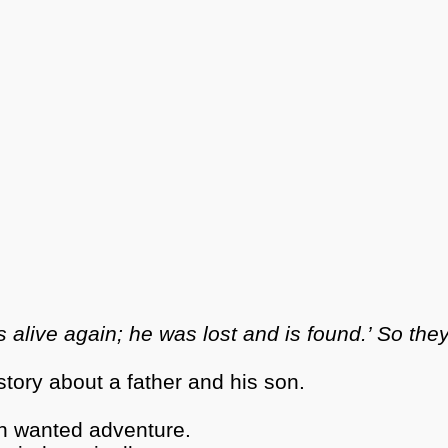
 alive again; he was lost and is found.’ So the
story about a father and his son.
son wanted adventure.