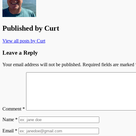
Published by
Curt
View all posts by Curt
Leave a Reply
Your email address will not be published.
Required fields are marked
Comment
*
Name
*
Email
*