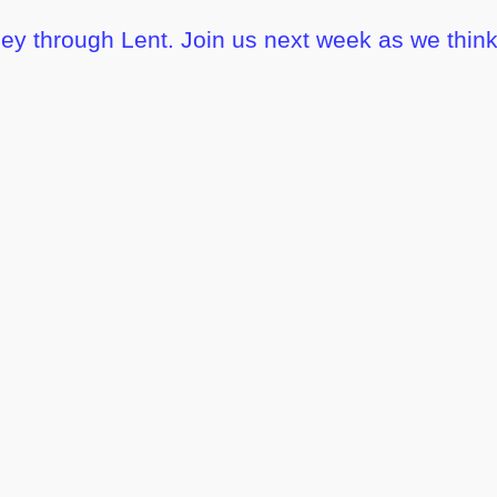
ney through Lent. Join us next week as we think