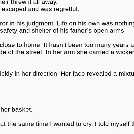
ir threw it all away.
n escaped and was regretful.
error in his judgment. Life on his own was nothi
safety and shelter of his father’s open arms.
ry close to home. It hasn’t been too many years 
e of the street. In her arm she carried a wicker
kly in her direction. Her face revealed a mixtu
her basket.
t the same time I wanted to cry. I told myself th