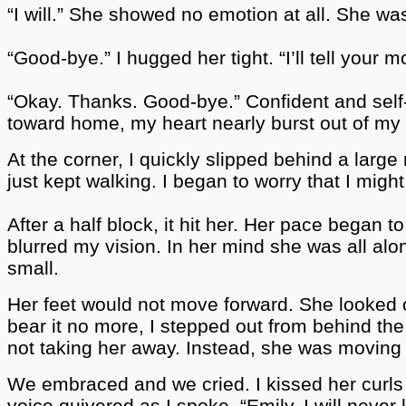
“I will.” She showed no emotion at all. She wa
“Good-bye.” I hugged her tight.
“I’ll tell your
“Okay. Thanks. Good-bye.” Confident and self
toward home, my heart nearly burst out of my 
At the corner, I quickly slipped behind a la
just kept walking. I began to worry that I migh
After a half block, it hit her. Her pace began
blurred my vision. In her mind she was all al
small.
Her feet would not move forward. She looked 
bear it no more, I stepped out from behind th
not taking her away. Instead, she was movin
We embraced and we cried. I kissed her curls 
voice quivered as I spoke, “Emily, I will nev