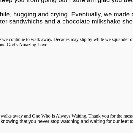
hile, hugging and crying. Eventually, we made ou
r sandwhichs and a chocolate milkshake she bo
e we continue to walk away. Decades may slip by while we squander our 
s and God’s Amazing Love.
 walks away and One Who Is Always Waiting. Thank you for the message i
 knowing that you never stop watching and waiting for our feet