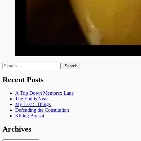
Search
for:
Recent Posts
A Trip Down Memorex Lane
The End is Near
My Last 5 Things
Defending the Constitution
Killing Bonsai
Archives