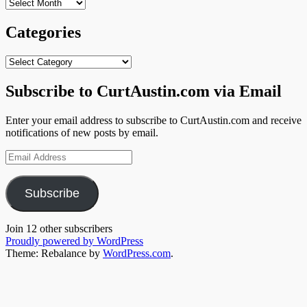
Archives
Categories
Categories
Subscribe to CurtAustin.com via Email
Enter your email address to subscribe to CurtAustin.com and receive
notifications of new posts by email.
Email
Address
Subscribe
Join 12 other subscribers
Proudly powered by WordPress
Theme: Rebalance by
WordPress.com
.